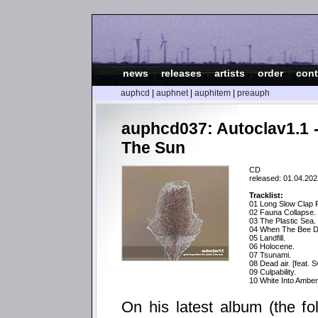
news
|
releases
|
artists
|
order
|
cont
auphcd
|
auphnet
|
auphitem
|
preauph
auphcd037: Autoclav1.1 
The Sun
CD
released: 01.04.202
Tracklist:
01 Long Slow Clap 
02 Fauna Collapse.
03 The Plastic Sea.
04 When The Bee D
05 Landfill.
06 Holocene.
07 Tsunami.
08 Dead air. [feat. 
09 Culpability.
10 White Into Amber 
On his latest album (the fo