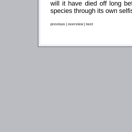
will it have died off long be
species through its own self
previous
|
overview
|
next