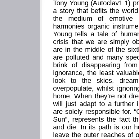
Tony Young (Autoclav1.1) pre
a story that befits the worl
the medium of emotive el
harmonies organic instrumen
Young tells a tale of human
crisis that we are simply ob
are in the middle of the si
are polluted and many spec
brink of disappearing from
ignorance, the least valuabl
look to the skies, drea
overpopulate, whilst ignori
home. When they’re not dr
will just adapt to a further
are solely responsible for
Sun”, represents the fact t
and die. In its path is ou
leave the outer reaches of o