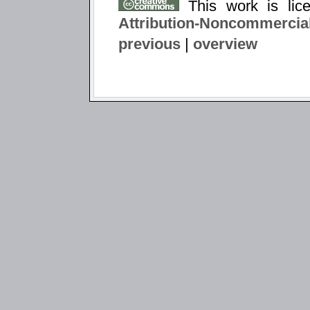
This work is li
Attribution-Noncommercial
previous
|
overview