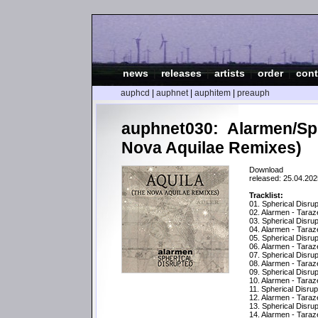
news
|
releases
|
artists
|
order
|
cont
auphcd
|
auphnet
|
auphitem
|
preauph
auphnet030: Alarmen/Sph
Nova Aquilae Remixes)
Download
released: 25.04.202
Tracklist:
01. Spherical Disru
02. Alarmen - Tara
03. Spherical Disru
04. Alarmen - Tara
05. Spherical Disrup
06. Alarmen - Taraz
07. Spherical Disrup
08. Alarmen - Tara
09. Spherical Disru
10. Alarmen - Tara
11. Spherical Disrup
12. Alarmen - Taraz
13. Spherical Disru
14. Alarmen - Tara