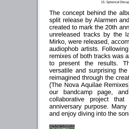
15. Spherical Disrup
The concept behind the alb
split release by Alarmen and
created to mark the 20th ann
unreleased tracks by the l
Mirko, were released, accom
audiophob artists. Following
remixes of both tracks was 
to present the results. T
versatile and surprising th
reimagined through the creati
(The Nova Aquilae Remixes)" 
our bandcamp page, and
collaborative project tha
anniversary purpose. Many 
and enjoy diving into the so