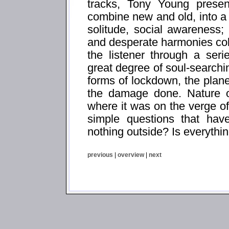
tracks, Tony Young presen
combine new and old, into a 
solitude, social awareness; 
and desperate harmonies coll
the listener through a ser
great degree of soul-searchi
forms of lockdown, the planet
the damage done. Nature o
where it was on the verge of
simple questions that have
nothing outside? Is everythin
previous
|
overview
|
next