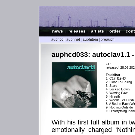
news
|
releases
|
artists
|
order
|
cont
auphcd
|
auphnet
|
auphitem
|
preauph
auphcd033: autoclav1.1 -
CD
released: 28.08.202
Tracklist:
1. C17H19N3
2. Floor To Ceiling
3. Stare
4. Locked Down
5. Waving Paw
6. Hiraeth
7. Weeds Still Push
8. A Bed In Each W
9. Nothing Outside
10. Everything Insi
With his first full album in 
emotionally charged ‘Nothi