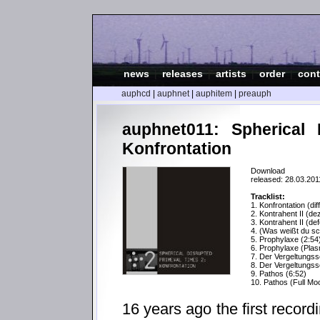
news
|
releases
|
artists
|
order
|
cont
auphcd
|
auphnet
|
auphitem
|
preauph
auphnet011: Spherical 
Konfrontation
Download
released: 28.03.201
Tracklist:
1. Konfrontation (dif
2. Kontrahent II (dez
3. Kontrahent II (def
4. (Was weißt du s
5. Prophylaxe (2:54
6. Prophylaxe (Pla
7. Der Vergeltungss
8. Der Vergeltungss
9. Pathos (6:52)
10. Pathos (Full Mo
16 years ago the first recor