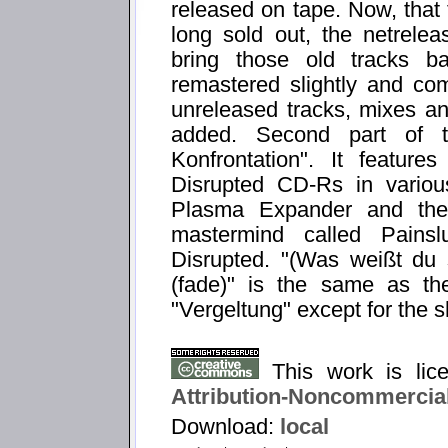
released on tape. Now, that
long sold out, the netrelea
bring those old tracks b
remastered slightly and co
unreleased tracks, mixes a
added. Second part of t
Konfrontation". It feature
Disrupted CD-Rs in variou
Plasma Expander and the 
mastermind called Painslu
Disrupted. "(Was weißt du
(fade)" is the same as th
"Vergeltung" except for the s
This work is li
Attribution-Noncommercial
Download:
local