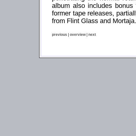
album also includes bonus t
former tape releases, partial
from Flint Glass and Mortaja
previous
|
overview
|
next