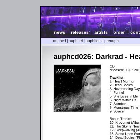
news
|
releases
|
artists
|
order
|
cont
auphcd
|
auphnet
|
auphitem
|
preauph
auphcd026: Darkrad - He
CD
released: 03.02.201
Tracklist:
1. Heart Murmur
2. Dead Bodies
3. Neverending Da
4. Funnel
5. She Lives In Me
6. Night Within Us
7. Slumber
8. Monstrous Time
9. Solace
Bonus Tracks:
10. Krovomet (Albu
11. The Sky Is Near
12. Sleepwalking (A
13. Stone Upon Sto
14. Dead Bodies (Fl