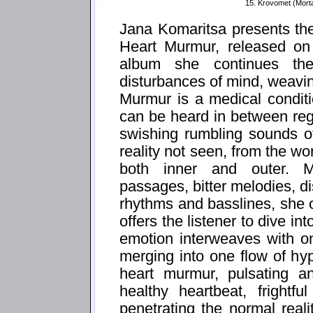
15. Krovomet (Mort
Jana Komaritsa presents th
Heart Murmur, released on
album she continues th
disturbances of mind, weavi
Murmur is a medical condit
can be heard in between reg
swishing rumbling sounds of
reality not seen, from the w
both inner and outer. M
passages, bitter melodies, d
rhythms and basslines, she o
offers the listener to dive i
emotion interweaves with o
merging into one flow of hy
heart murmur, pulsating an
healthy heartbeat, frightf
penetrating the normal real