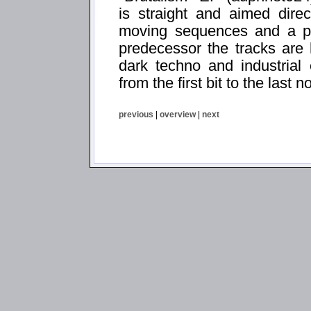
is straight and aimed direc
moving sequences and a pa
predecessor the tracks are
dark techno and industrial
from the first bit to the last n
previous
|
overview
|
next