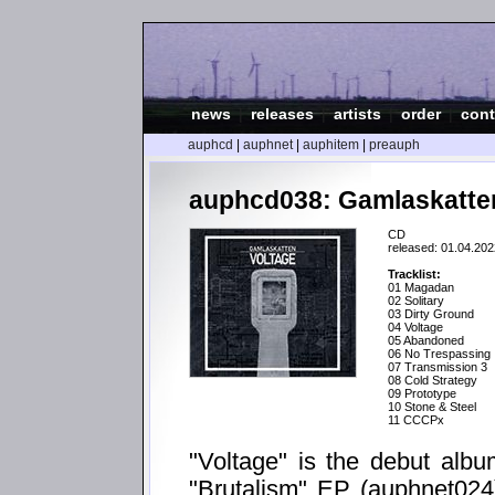
news
|
releases
|
artists
|
order
|
cont
auphcd
|
auphnet
|
auphitem
|
preauph
auphcd038: Gamlaskatten
CD
released: 01.04.202
Tracklist:
01 Magadan
02 Solitary
03 Dirty Ground
04 Voltage
05 Abandoned
06 No Trespassing
07 Transmission 3
08 Cold Strategy
09 Prototype
10 Stone & Steel
11 CCCPx
"Voltage" is the debut albu
"Brutalism" EP (auphnet024