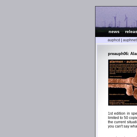
news
|
relea
auphcd
|
auphnet
preauph06: Ala
1st edition in sp
limited to 50 copi
the current situa
you can't say wha