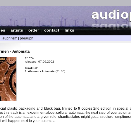
ses
|
artists
|
order
|
contact
|
links
|
auphitem
|
preauph
rmen - Automata
3" CD-r
released: 07.09.2002
Tracklist:
1. Alarmen - Automata (21:00)
ecial plastic packaging and black bag, limited to 9 copies 2nd edition in special 
es this track is an experiment about cellular automata. the next step of your automa
tion of the automata and a given rule. chaotic states might get a structure, emptines
t will happen next to your automata.