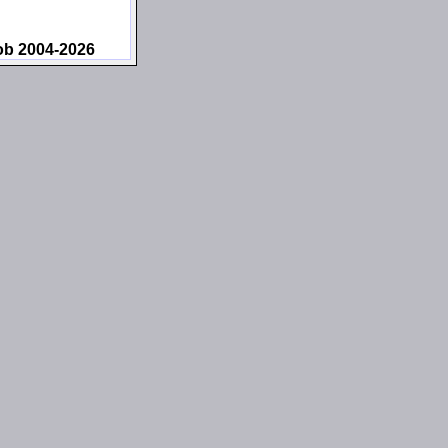
ob 2004-2026