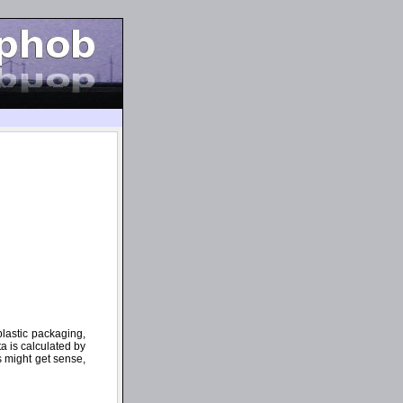
plastic packaging,
ta is calculated by
s might get sense,