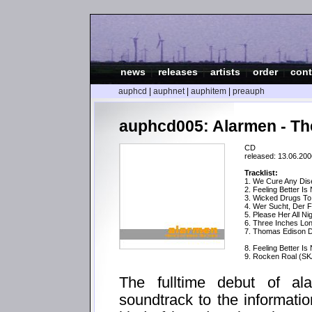
news
|
releases
|
artists
|
order
|
cont
auphcd
|
auphnet
|
auphitem
|
preauph
auphcd005: Alarmen - Th
CD
released: 13.06.200
Tracklist:
1. We Cure Any Di
2. Feeling Better Is
3. Wicked Drugs T
4. Wer Sucht, Der F
5. Please Her All Ni
6. Three Inches Lo
7. Thomas Edison Di
8. Feeling Better Is
9. Rocken Roal (SK
The fulltime debut of a
soundtrack to the informatio