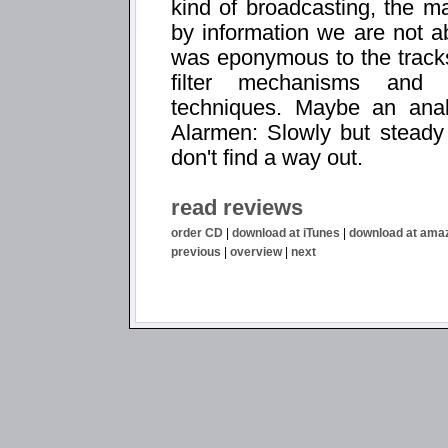
kind of broadcasting, the ma
by information we are not 
was eponymous to the tracks 
filter mechanisms and s
techniques. Maybe an ana
Alarmen: Slowly but steady 
don't find a way out.
read reviews
order CD
|
download at iTunes
|
download at ama
previous
|
overview
|
next