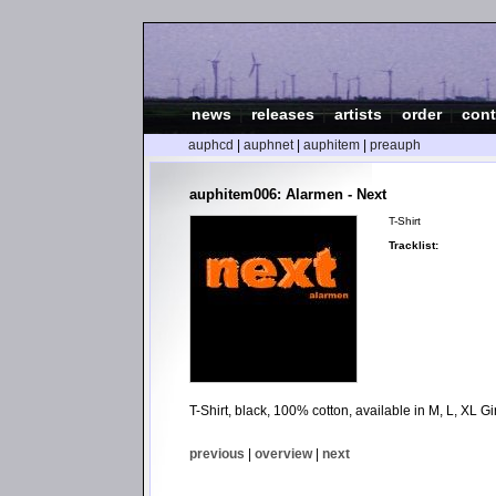
news
|
releases
|
artists
|
order
|
cont
auphcd
|
auphnet
|
auphitem
|
preauph
auphitem006: Alarmen - Next
T-Shirt
Tracklist:
T-Shirt, black, 100% cotton, available in M, L, XL Gir
previous
|
overview
|
next