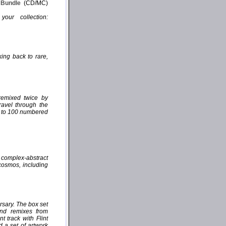
P Bundle
(CD/MC)
our collection:
ing back to rare,
remixed twice by
ravel through the
ed to 100 numbered
, complex-abstract
 cosmos, including
rsary. The box set
and remixes from
 track with Flint
d a set of artwork