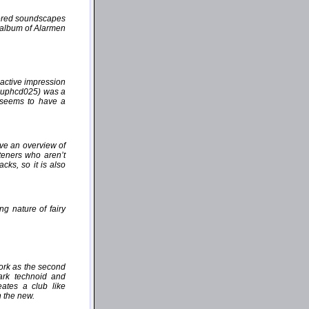
yered soundscapes
e album of Alarmen
active impression
(auphcd025) was a
" seems to have a
ive an overview of
steners who aren’t
cks, so it is also
ng nature of fairy
work as the second
dark technoid and
ates a club like
h the new.