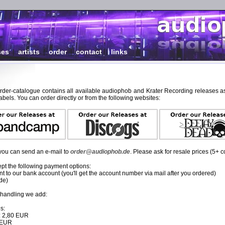
ses
|
artists
|
order
|
contact
|
links
order-catalogue contains all available audiophob and Krater Recording releases as
abels. You can order directly or from the following websites:
, you can send an e-mail to
order@audiophob.de
. Please ask for resale prices (5+ c
pt the following payment options:
 to our bank account (you'll get the account number via mail after you ordered)
de)
 handling we add:
s:
: 2,80 EUR
0 EUR