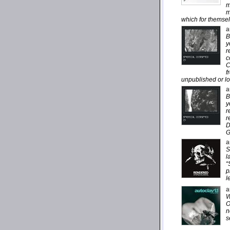
m
m
which for themsel
a
B
y
r
c
C
f
unpublished or lo
a
B
y
r
r
D
G
a
S
l
“
p
l
a
W
O
n
s