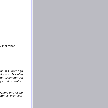
ny insurance.
or his alter-ego
udiophob. Drawing
 his Microphonics
ly creates another
became one of the
iophobs inception,