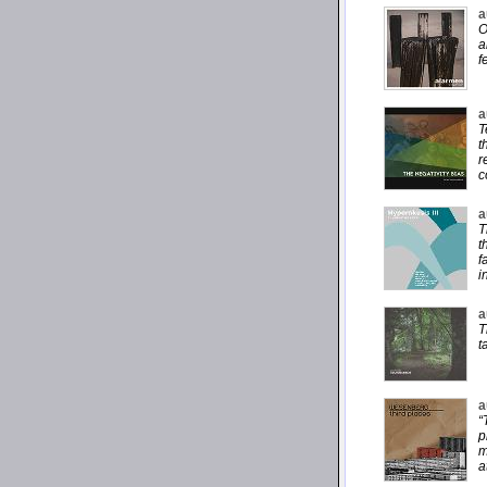
a
O
a
f
a
T
t
r
c
a
T
t
f
i
a
T
t
a
“
p
m
a