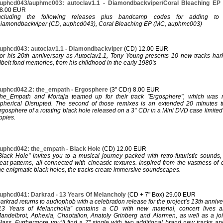
uphcd043/auphmc003: autoclav1.1 - Diamondbackviper/Coral Bleaching E
8.00 EUR
ncluding the following releases plus bandcamp codes for adding to y
iamondbackviper (CD, auphcd043), Coral Bleaching EP (MC, auphmc003)
uphcd043: autoclav1.1 - Diamondbackviper
(CD) 12.00 EUR
or his 20th anniversary as Autoclav1.1, Tony Young presents 10 new tracks hark
lbeit fond memories, from his childhood in the early 1980's
uphcd042.2: the_empath - Ergosphere
(3" CDr) 8.00 EUR
he_Empath and Mortaja teamed up for their track "Ergosphere", which was 
pherical Disrupted. The second of those remixes is an extended 20 minutes t
rgosphere of a rotating black hole released on a 3" CDr in a Mini DVD case limit
opies.
uphcd042: the_empath - Black Hole
(CD) 12.00 EUR
Black Hole" invites you to a musical journey packed with retro-futuristic sounds
eat patterns, all connected with cineastic textures. Inspired from the vastness of
he enigmatic black holes, the tracks create immersive soundscapes.
uphcd041: Darkrad - 13 Years Of Melancholy
(CD + 7" Box) 29.00 EUR
arkrad returns to audiophob with a celebration release for the project’s 13th annive
13 Years of Melancholia” contains a CD with new material, concert lives 
andelbrot, Aphexia, Chaotalion, Anatoly Grinberg and Alarmen, as well as a joint
lass. Furthermore you’ll find a 7” single with two additional brand new tracks an