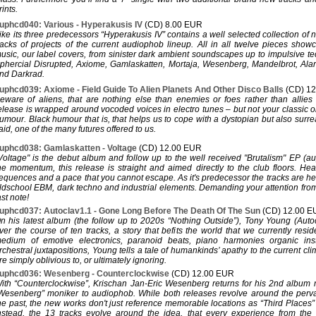
rints.
uphcd040: Various - Hyperakusis IV
(CD) 8.00 EUR
ike its three predecessors “Hyperakusis IV” contains a well selected collection of
racks of projects of the current audiophob lineup. All in all twelve pieces show
usic, our label covers, from sinister dark ambient soundscapes up to impulsive t
phercial Disrupted, Axiome, Gamlaskatten, Mortaja, Wesenberg, Mandelbrot, Ala
nd Darkrad.
uphcd039: Axiome - Field Guide To Alien Planets And Other Disco Balls
(CD) 1
eware of aliens, that are nothing else than enemies or foes rather than allies
elease is wrapped around vocoded voices in electro tunes – but not your classic o
umour. Black humour that is, that helps us to cope with a dystopian but also surreal
aid, one of the many futures offered to us.
uphcd038: Gamlaskatten - Voltage
(CD) 12.00 EUR
Voltage" is the debut album and follow up to the well received "Brutalism" EP (a
he momentum, this release is straight and aimed directly to the club floors. He
equences and a pace that you cannot escape. As it's predecessor the tracks are h
ldschool EBM, dark techno and industrial elements. Demanding your attention from th
ast note!
uphcd037: Autoclav1.1 - Gone Long Before The Death Of The Sun
(CD) 12.00 
n his latest album (the follow up to 2020s “Nothing Outside”), Tony Young (Autoc
ver the course of ten tracks, a story that befits the world that we currently resi
edium of emotive electronics, paranoid beats, piano harmonies organic ins
rchestral juxtapositions, Young tells a tale of humankinds’ apathy to the current cli
re simply oblivious to, or ultimately ignoring.
uphcd036: Wesenberg - Counterclockwise
(CD) 12.00 EUR
ith “Counterclockwise”, Krischan Jan-Eric Wesenberg returns for his 2nd album 
Wesenberg” moniker to audiophob. While both releases revolve around the perv
he past, the new works don't just reference memorable locations as “Third Places
nstead, the 13 tracks evolve around the idea, that every experience from the 