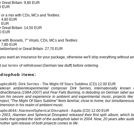
or Great Britain: 9,80 EUR
80 EUR
s or a mix with CDs, MCs and Textiles:
: 4,80 EUR
50 EUR
or Great Britain: 14,50 EUR
80 EUR
ix with Boxsets, 7" Vinyls, CDs, MCs and Textiles:
: 7,80 EUR
 Switzerland or Great Britain: 27,70 EUR
if you want an insurance for your package, otherwise we'll ship everything without a
d our
terms of withdrawal
(German law stuff) before ordering.
udiophob items:
uphcd045: Dirk Serries - The Might Of Stars Sublime
(CD) 12.00 EUR
eteran ambient/experimental composer Dirk Serries, internationally known f
idnaObmana (1984-2007) and Fear Falls Burning, is debuting on German label a
rom his oeuvre and experience in ambient and experimental music, projects like
roject, "The Might Of Stars Sublime" feels familiar, close to home, but simultaneous
imension in his realm of ambient music.
uphcd044: Alarmen/Spherical Disrupted - Aquila
(CD) 12.00 EUR
n 2003, Alarmen and Spherical Disrupted released their first split album, which 
parks that ignited the birth of the audiophob label in 2004. Now, 20 years after aud
nother split release of both projects comes to life.