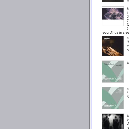
w
a
T
q
t
t
t
recordings to cre
a
"
t
c
a
a
L
D
a
T
d
r