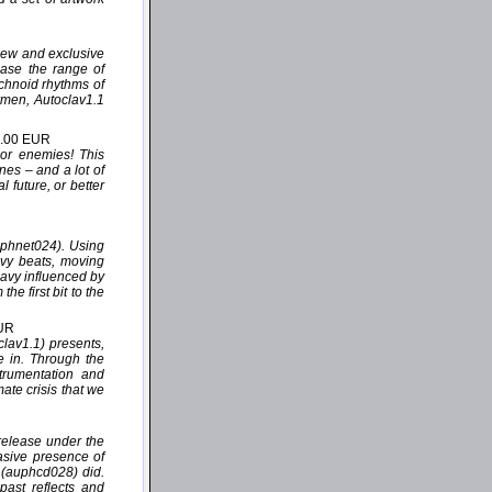
 new and exclusive
case the range of
echnoid rhythms of
rmen, Autoclav1.1
2.00 EUR
 or enemies! This
nes – and a lot of
 future, or better
uphnet024). Using
avy beats, moving
eavy influenced by
e first bit to the
EUR
lav1.1) presents,
de in. Through the
trumentation and
mate crisis that we
release under the
asive presence of
” (auphcd028) did.
past reflects and