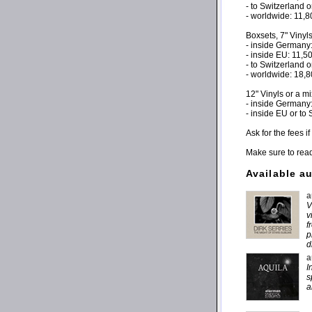
- to Switzerland 
- worldwide: 11,
Boxsets, 7" Vinyl
- inside Germany
- inside EU: 11,
- to Switzerland 
- worldwide: 18,
12" Vinyls or a m
- inside Germany
- inside EU or to
Ask for the fees 
Make sure to rea
Available a
a
V
v
f
p
d
a
I
s
a