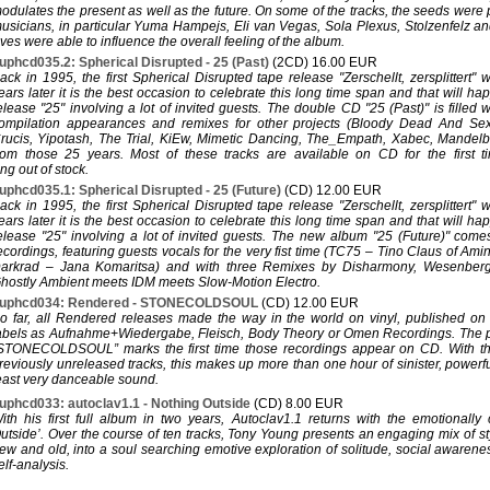
odulates the present as well as the future. On some of the tracks, the seeds were
usicians, in particular Yuma Hampejs, Eli van Vegas, Sola Plexus, Stolzenfelz an
ves were able to influence the overall feeling of the album.
uphcd035.2: Spherical Disrupted - 25 (Past)
(2CD) 16.00 EUR
ack in 1995, the first Spherical Disrupted tape release "Zerschellt, zersplittert"
ears later it is the best occasion to celebrate this long time span and that will h
elease "25" involving a lot of invited guests. The double CD "25 (Past)" is filled 
ompilation appearances and remixes for other projects (Bloody Dead And Se
rucis, Yipotash, The Trial, KiEw, Mimetic Dancing, The_Empath, Xabec, Mandelbrot
rom those 25 years. Most of these tracks are available on CD for the first t
ng out of stock.
uphcd035.1: Spherical Disrupted - 25 (Future)
(CD) 12.00 EUR
ack in 1995, the first Spherical Disrupted tape release "Zerschellt, zersplittert"
ears later it is the best occasion to celebrate this long time span and that will h
elease "25" involving a lot of invited guests. The new album "25 (Future)" com
ecordings, featuring guests vocals for the very fist time (TC75 – Tino Claus of A
arkrad – Jana Komaritsa) and with three Remixes by Disharmony, Wesenber
hostly Ambient meets IDM meets Slow-Motion Electro.
uphcd034: Rendered - STONECOLDSOUL
(CD) 12.00 EUR
o far, all Rendered releases made the way in the world on vinyl, published o
abels as Aufnahme+Wiedergabe, Fleisch, Body Theory or Omen Recordings. The p
STONECOLDSOUL” marks the first time those recordings appear on CD. With the
reviously unreleased tracks, this makes up more than one hour of sinister, powerfu
east very danceable sound.
uphcd033: autoclav1.1 - Nothing Outside
(CD) 8.00 EUR
ith his first full album in two years, Autoclav1.1 returns with the emotionally
utside’. Over the course of ten tracks, Tony Young presents an engaging mix of s
ew and old, into a soul searching emotive exploration of solitude, social awarenes
elf-analysis.