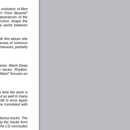
evolution of Bert
orn From Beyond”
ppearances of the
Techno, shape the
 a world between
th this album she
canvas of ominous
eleases, partially
istener. Warm Deep
e sector. Rhythm,
u Want" focuses on
 time the work is
nd as well in many
with is once again
e correlated with
 bonus tracks: The
by the tracks from
 The CD concludes