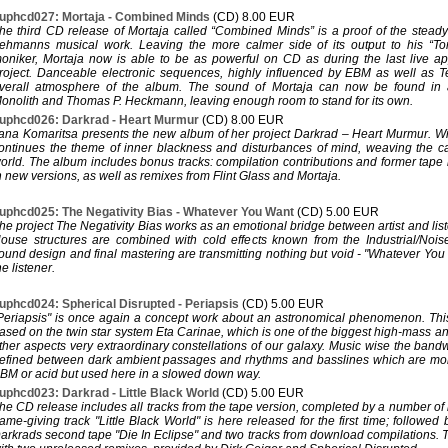
uphcd027: Mortaja - Combined Minds
(CD) 8.00 EUR
he third CD release of Mortaja called “Combined Minds” is a proof of the steady 
ehmanns musical work. Leaving the more calmer side of its output to his “T
oniker, Mortaja now is able to be as powerful on CD as during the last live a
roject. Danceable electronic sequences, highly influenced by EBM as well as 
verall atmosphere of the album. The sound of Mortaja can now be found in
onolith and Thomas P. Heckmann, leaving enough room to stand for its own.
uphcd026: Darkrad - Heart Murmur
(CD) 8.00 EUR
ana Komaritsa presents the new album of her project Darkrad – Heart Murmur. Wi
ontinues the theme of inner blackness and disturbances of mind, weaving the 
orld. The album includes bonus tracks: compilation contributions and former tape r
n new versions, as well as remixes from Flint Glass and Mortaja.
uphcd025: The Negativity Bias - Whatever You Want
(CD) 5.00 EUR
he project The Negativity Bias works as an emotional bridge between artist and l
ouse structures are combined with cold effects known from the Industrial/Nois
ound design and final mastering are transmitting nothing but void - "Whatever Yo
he listener.
uphcd024: Spherical Disrupted - Periapsis
(CD) 5.00 EUR
Periapsis" is once again a concept work about an astronomical phenomenon. This
ased on the twin star system Eta Carinae, which is one of the biggest high-mass a
ther aspects very extraordinary constellations of our galaxy. Music wise the band
efined between dark ambient passages and rhythms and basslines which are mor
BM or acid but used here in a slowed down way.
uphcd023: Darkrad - Little Black World
(CD) 5.00 EUR
he CD release includes all tracks from the tape version, completed by a number of
ame-giving track "Little Black World" is here released for the first time; followed 
arkrads second tape "Die In Eclipse" and two tracks from download compilations.