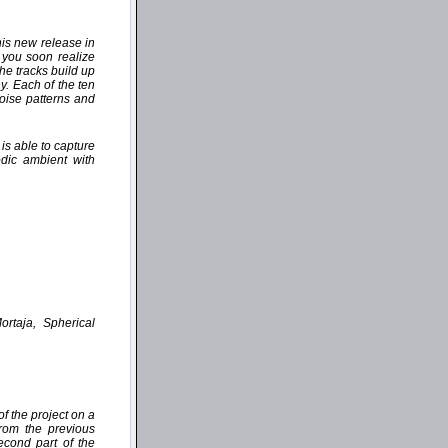
his new release in
 you soon realize
the tracks build up
y. Each of the ten
oise patterns and
is able to capture
dic ambient with
ortaja, Spherical
f the project on a
from the previous
cond part of the