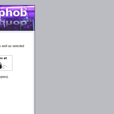
 well as selected
opies).