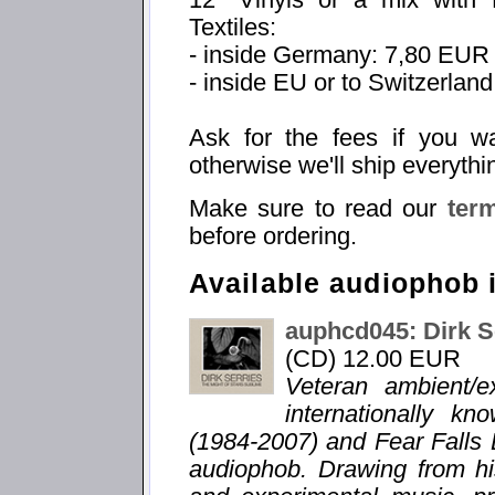
Textiles:
- inside Germany: 7,80 EUR
- inside EU or to Switzerlan
Ask for the fees if you w
otherwise we'll ship everythi
Make sure to read our
ter
before ordering.
Available audiophob 
auphcd045: Dirk S
(CD) 12.00 EUR
Veteran ambient/e
internationally k
(1984-2007) and Fear Falls 
audiophob. Drawing from hi