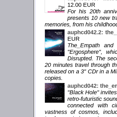
12.00 EUR
For his 20th anni
presents 10 new tra
memories, from his childhood
auphcd042.2: the
EUR
The_Empath and M
"Ergosphere", whi
Disrupted. The sec
20 minutes travel through th
released on a 3" CDr in a M
copies.
auphcd042: the_e
"Black Hole" invite
retro-futuristic sou
connected with ci
vastness of cosmos, includ