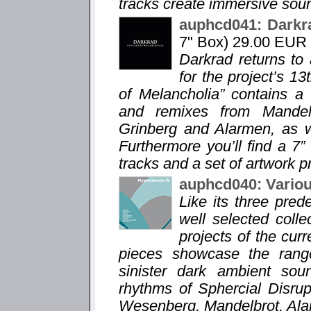
tracks create immersive sou
auphcd041: Darkr
7" Box) 29.00 EUR
Darkrad returns to
for the project’s 1
of Melancholia” contains a
and remixes from Mandelb
Grinberg and Alarmen, as we
Furthermore you’ll find a 7”
tracks and a set of artwork pr
auphcd040: Variou
Like its three pre
well selected coll
projects of the curr
pieces showcase the range
sinister dark ambient sou
rhythms of Sphercial Disru
Wesenberg, Mandelbrot, Ala