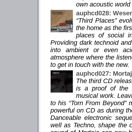
own acoustic world 
auphcd028: Wesen
“Third Places” evo
the home as the fir
places of social i
Providing dark technoid and
into ambient or even aci
atmosphere where the listene
to get in touch with the new.
auphcd027: Morta
The third CD relea
is a proof of the
musical work. Leavi
to his “Torn From Beyond” m
powerful on CD as during the
Danceable electronic sequ
well as Techno, shape the 