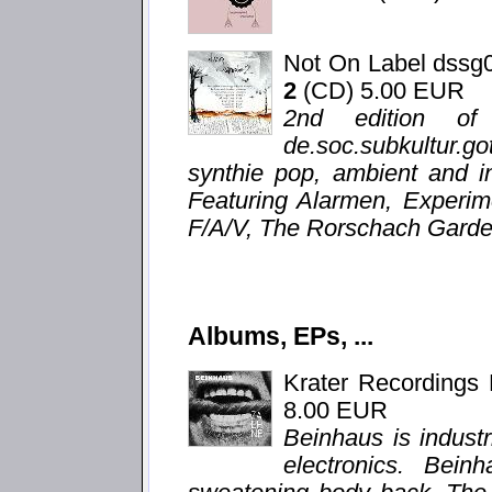
Not On Label dssg
2
(CD) 5.00 EUR
2nd edition of
de.soc.subkultur.g
synthie pop, ambient and i
Featuring Alarmen, Experim
F/A/V, The Rorschach Garden
Albums, EPs, ...
Krater Recordings
8.00 EUR
Beinhaus is indust
electronics. Bein