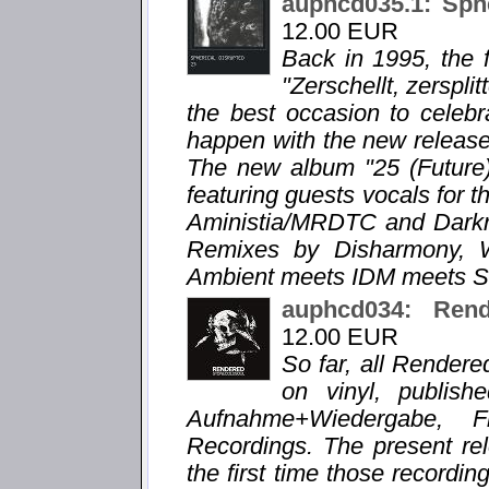
auphcd035.1: Sphe
12.00 EUR
Back in 1995, the f
"Zerschellt, zersplit
the best occasion to celebr
happen with the new release "
The new album "25 (Future)
featuring guests vocals for t
Aministia/MRDTC and Darkra
Remixes by Disharmony, 
Ambient meets IDM meets Sl
auphcd034: Re
12.00 EUR
So far, all Render
on vinyl, publis
Aufnahme+Wiedergabe, 
Recordings. The present 
the first time those recordi