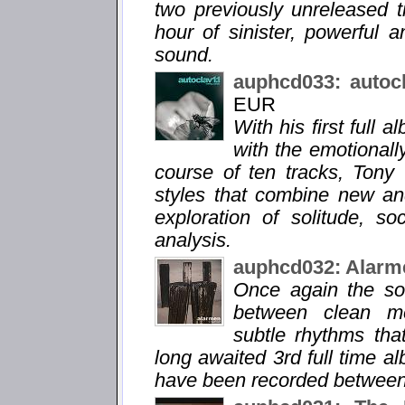
two previously unreleased 
hour of sinister, powerful 
sound.
auphcd033: autoc
EUR
With his first full 
with the emotionall
course of ten tracks, Tony
styles that combine new an
exploration of solitude, so
analysis.
auphcd032: Alarm
Once again the so
between clean me
subtle rhythms tha
long awaited 3rd full time a
have been recorded between