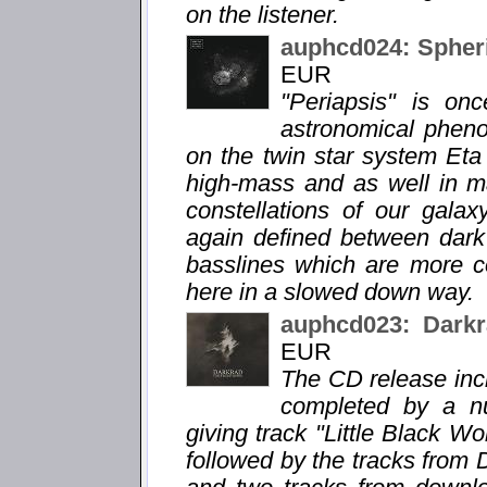
on the listener.
auphcd024: Spheri
EUR
"Periapsis" is o
astronomical phen
on the twin star system Eta
high-mass and as well in m
constellations of our gala
again defined between dar
basslines which are more c
here in a slowed down way.
auphcd023: Darkr
EUR
The CD release incl
completed by a n
giving track "Little Black Wor
followed by the tracks from 