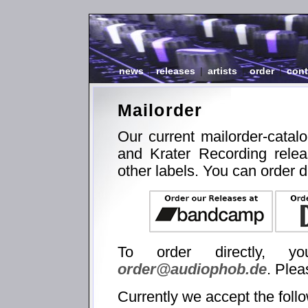
news
|
releases
|
artists
|
order
|
cont
Mailorder
Our current mailorder-catal
and Krater Recording relea
other labels. You can order d
To order directly, 
order@audiophob.de
. Plea
Currently we accept the foll