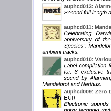
auphcd013: Alarm
Second full length
auphcd011: Mandel
Celebrating Darw
anniversary of the
Species", Mandelbr
ambient tracks.
auphcd010: Vario
Label compilation f
far. 8 exclusive 
sound by Alarmen,
Mandelbrot and Nerthus.
auphcd009: Zero 
EUR
Electronic sound
noisy technoid rhy