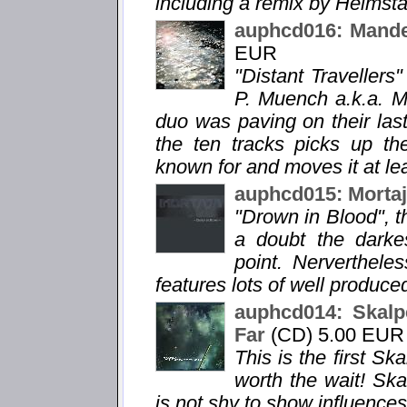
including a remix by Heimsta
auphcd016: Mandel
EUR
"Distant Travellers"
P. Muench a.k.a. Ma
duo was paving on their la
the ten tracks picks up th
known for and moves it at lea
auphcd015: Mortaj
"Drown in Blood", th
a doubt the darke
point. Nervertheless
features lots of well produc
auphcd014: Skalpe
Far
(CD) 5.00 EUR
This is the first Sk
worth the wait! Ska
is not shy to show influences 