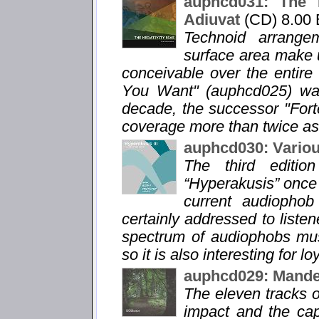
auphcd031: The N
Adiuvat
(CD) 8.00
Technoid arrange
surface area make u
conceivable over the entir
You Want" (auphcd025) was 
decade, the successor "For
coverage more than twice as
auphcd030: Variou
The third editio
“Hyperakusis” once 
current audiophob 
certainly addressed to listen
spectrum of audiophobs musi
so it is also interesting for lo
auphcd029: Mandel
The eleven tracks o
impact and the capt