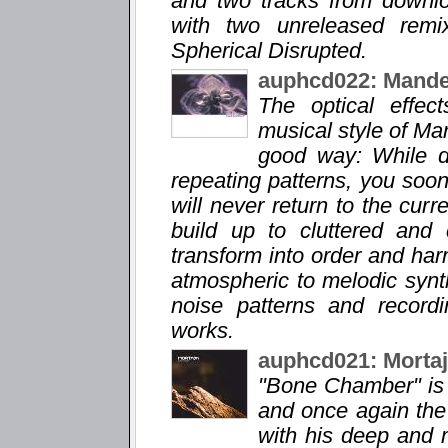
and two tracks from downl
with two unreleased remi
Spherical Disrupted.
auphcd022: Mande
The optical effec
musical style of Man
good way: While d
repeating patterns, you soon 
will never return to the cur
build up to cluttered and
transform into order and ha
atmospheric to melodic synt
noise patterns and record
works.
auphcd021: Morta
"Bone Chamber" is 
and once again the p
with his deep and 