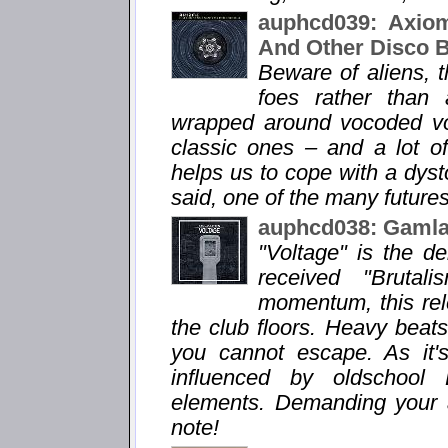
auphcd039: Axiom
And Other Disco 
Beware of aliens, 
foes rather than 
wrapped around vocoded voi
classic ones – and a lot o
helps us to cope with a dysto
said, one of the many futures
auphcd038: Gamlas
"Voltage" is the d
received "Brutal
momentum, this rele
the club floors. Heavy bea
you cannot escape. As it'
influenced by oldschool
elements. Demanding your att
note!