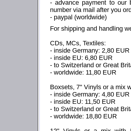
- advance payment to our b
number via mail after you or
- paypal (worldwide)
For shipping and handling w
CDs, MCs, Textiles:
- inside Germany: 2,80 EUR
- inside EU: 6,80 EUR
- to Switzerland or Great Bri
- worldwide: 11,80 EUR
Boxsets, 7" Vinyls or a mix 
- inside Germany: 4,80 EUR
- inside EU: 11,50 EUR
- to Switzerland or Great Br
- worldwide: 18,80 EUR
12" Vinyls or a mix with