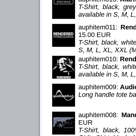
T-Shirt, black, grey
available in S, M, 
auphitem011:
Ren
15.00 EUR
T-Shirt, black, whit
S, M, L, XL, XXL (
auphitem010:
Rend
T-Shirt, black, whi
available in S, M, 
auphitem009:
Audi
Long handle tote ba
auphitem008:
Mand
EUR
T-Shirt, black, 10