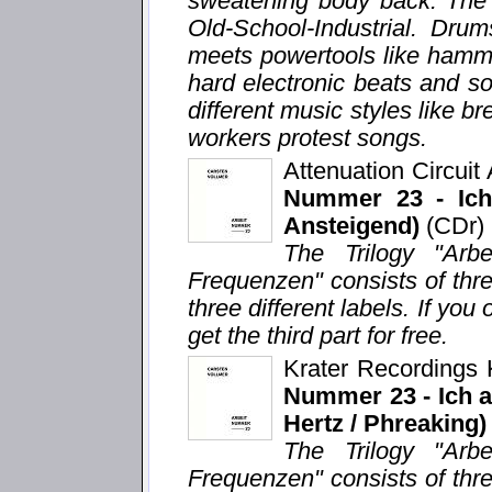
sweatening body back. The 
Old-School-Industrial. Dru
meets powertools like hamm
hard electronic beats and s
different music styles like 
workers protest songs.
Attenuation Circui
Nummer 23 - Ich 
Ansteigend)
(CDr)
The Trilogy "Arb
Frequenzen" consists of thr
three different labels. If you 
get the third part for free.
Krater Recordings
Nummer 23 - Ich ar
Hertz / Phreaking)
The Trilogy "Arb
Frequenzen" consists of thr