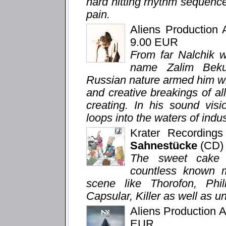
hard hitting rhythm sequenc
pain.
Aliens Production
9.00 EUR
From far Nalchik we
name Zalim Beku
Russian nature armed him wi
and creative breakings of all 
creating. In his sound visi
loops into the waters of indu
Krater Recording
Sahnestücke
(CD)
The sweet cake a
countless known 
scene like Thorofon, Phi
Capsular, Killer as well as u
Aliens Production 
EUR