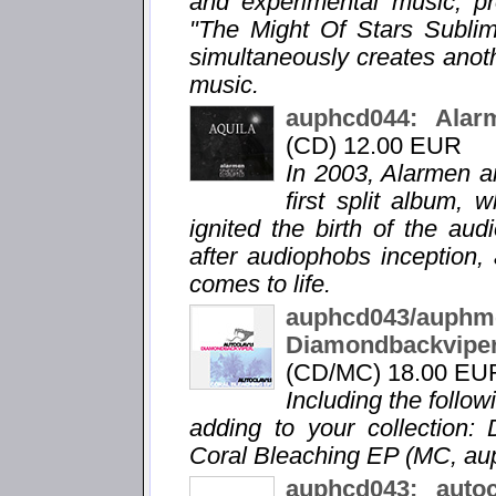
and experimental music, pro
"The Might Of Stars Sublime
simultaneously creates anot
music.
auphcd044: Alarm
(CD) 12.00 EUR
In 2003, Alarmen a
first split album,
ignited the birth of the au
after audiophobs inception, 
comes to life.
auphcd043/a
Diamondbackvip
(CD/MC) 18.00 EU
Including the follo
adding to your collection:
Coral Bleaching EP (MC, a
auphcd043: auto