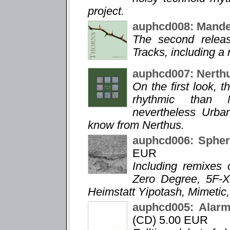
project.
auphcd008: Mande
The second relea
Tracks, including a
auphcd007: Nerth
On the first look, 
rhythmic than N
nevertheless Urba
know from Nerthus.
auphcd006: Spheri
EUR
Including remixes 
Zero Degree, 5F-X
Heimstatt Yipotash, Mimetic,
auphcd005: Alarm
(CD) 5.00 EUR