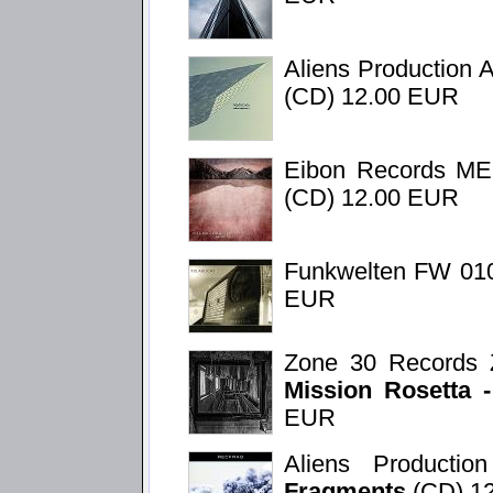
Aliens Production 
(CD) 12.00 EUR
Eibon Records M
(CD) 12.00 EUR
Funkwelten FW 01
EUR
Zone 30 Records 
Mission Rosetta 
EUR
Aliens Product
Fragments
(CD) 1