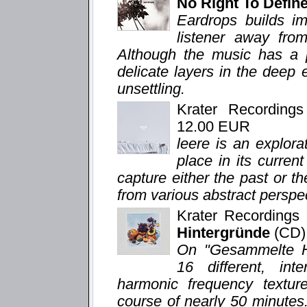
No Right To Defi
Eardrops builds im
listener away from
Although the music has a p
delicate layers in the deep
unsettling.
Krater Recording
12.00 EUR
leere is an explor
place in its curren
capture either the past or th
from various abstract perspe
Krater Recording
Hintergründe
(CD)
On "Gesammelte Hi
16 different, in
harmonic frequency texture
course of nearly 50 minutes