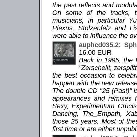
the past reflects and modula
On some of the tracks, 
musicians, in particular 
Plexus, Stolzenfelz and Li
were able to influence the ov
auphcd035.2: Sph
16.00 EUR
Back in 1995, the f
"Zerschellt, zersplit
the best occasion to celebr
happen with the new release "
The double CD "25 (Past)" is
appearances and remixes f
Sexy, Experimentum Crucis,
Dancing, The_Empath, Xabec
those 25 years. Most of the
first time or are either unpub