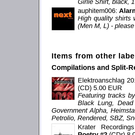
Girlie Shirt, black,
auphitem006:
Alar
High quality shirts 
(Men M, L) - please 
Items from other labe
Compilations and Split-R
Elektroanschlag 2
(CD) 5.00 EUR
Featuring tracks b
Black Lung, Dead V
Government Alpha, Heimstat
Petrolio, Rendered, SBZ, Sn
Krater Recordin
Poetry #2
(CDr) 8.