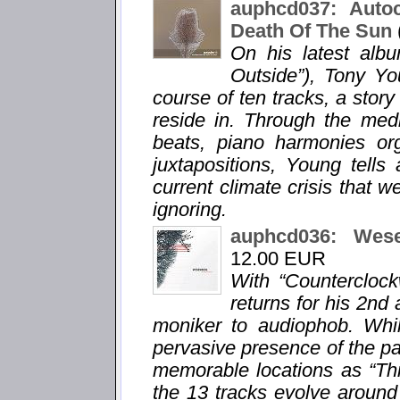
auphcd037: Auto
Death Of The Sun
On his latest alb
Outside”), Tony Yo
course of ten tracks, a story
reside in. Through the med
beats, piano harmonies org
juxtapositions, Young tells
current climate crisis that w
ignoring.
auphcd036: Wes
12.00 EUR
With “Countercloc
returns for his 2n
moniker to audiophob. Whil
pervasive presence of the pa
memorable locations as “Thi
the 13 tracks evolve around