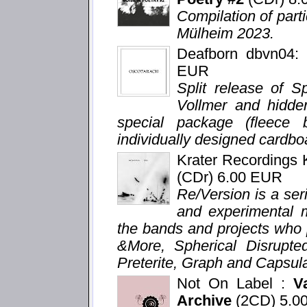
Compilation of parti
Mülheim 2023.
Deafborn dbvn04
EUR
Split release of S
Vollmer and hidden
special package (fleece
individually designed cardboa
Krater Recordings
(CDr) 6.00 EUR
Re/Version is a seri
and experimental m
the bands and projects who 
&More, Spherical Disrupte
Preterite, Graph and Capsula
Not On Label :
V
Archive
(2CD) 5.0