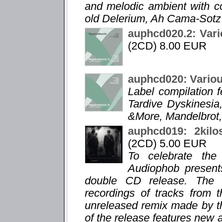
and melodic ambient with 
old Delerium, Ah Cama-Sotz 
auphcd020.2: Vari
(2CD) 8.00 EUR
auphcd020: Variou
Label compilation f
Tardive Dyskinesia,
&More, Mandelbrot,
auphcd019: 2kilo
(2CD) 5.00 EUR
To celebrate the
Audiophob present
double CD release. The f
recordings of tracks from 
unreleased remix made by t
of the release features new