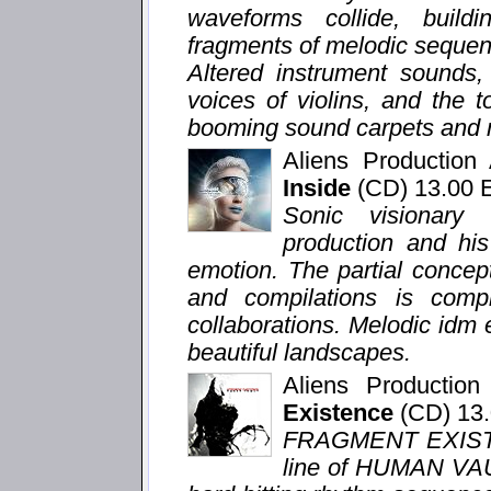
waveforms collide, buildi
fragments of melodic sequenc
Altered instrument sounds,
voices of violins, and the 
booming sound carpets and m
Aliens Productio
Inside
(CD) 13.00
Sonic visionary
production and hi
emotion. The partial concep
and compilations is com
collaborations. Melodic idm
beautiful landscapes.
Aliens Productio
Existence
(CD) 13
FRAGMENT EXISTEN
line of HUMAN VAU