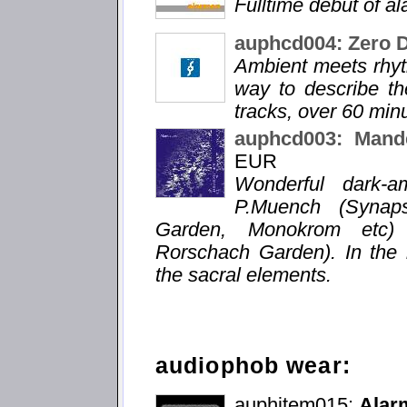
Fulltime debut of a
auphcd004: Zero 
Ambient meets rhyt
way to describe the
tracks, over 60 min
auphcd003: Mande
EUR
Wonderful dark-a
P.Muench (Synaps
Garden, Monokrom etc) a
Rorschach Garden). In the 
the sacral elements.
audiophob wear:
auphitem015:
Alarm