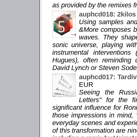
as provided by the remixes fr
auphcd018: 2kilos
Using samples and 
&More composes by
waves. They shape
sonic universe, playing wi
instrumental interventions
Hugues), often reminding 
David Lynch or Steven Soder
auphcd017: Tardiv
EUR
Seeing the Russi
Letters" for the 
significant influence for Ro
those impressions in mind, 
everyday scenes and experie
of this transformation are n