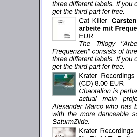
three different labels. If you 
get the third part for free.
Cat Killer:
Carsten
arbeite mit Freque
EUR
The Trilogy "Arb
Frequenzen" consists of thr
three different labels. If you 
get the third part for free.
Krater Recording
(CD) 8.00 EUR
Chaotalion is perh
actual main proj
Alexander Marco who has bee
with the more danceable so
SaturmZlide.
Krater Recording