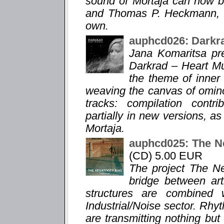
sound of Mortaja can now b
and Thomas P. Heckmann, le
own.
auphcd026: Darkr
Jana Komaritsa pr
Darkrad – Heart Mu
the theme of inner
weaving the canvas of omin
tracks: compilation contr
partially in new versions, a
Mortaja.
auphcd025: The Ne
(CD) 5.00 EUR
The project The Ne
bridge between ar
structures are combined 
Industrial/Noise sector. Rhy
are transmitting nothing bu