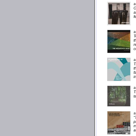
a
O
a
f
a
T
t
r
c
a
T
t
f
i
a
T
t
a
“
p
m
a