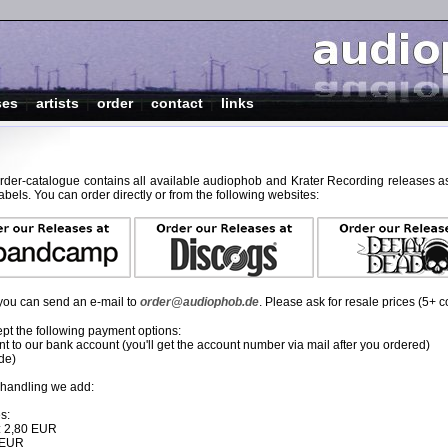
ses
|
artists
|
order
|
contact
|
links
order-catalogue contains all available audiophob and Krater Recording releases as
abels. You can order directly or from the following websites:
, you can send an e-mail to
order@audiophob.de
. Please ask for resale prices (5+ c
pt the following payment options:
 to our bank account (you'll get the account number via mail after you ordered)
de)
 handling we add:
s:
: 2,80 EUR
0 EUR