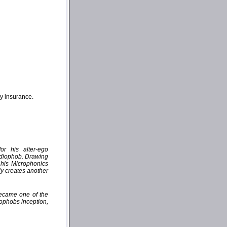
ny insurance.
or his alter-ego
udiophob. Drawing
 his Microphonics
ly creates another
became one of the
iophobs inception,