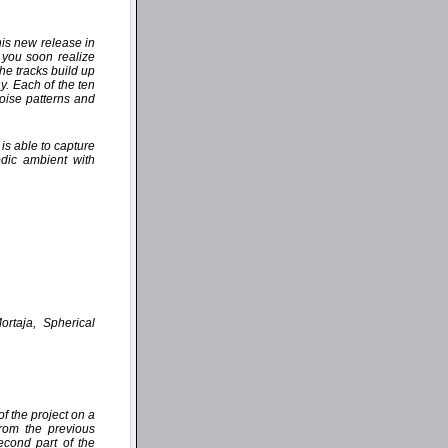
his new release in
 you soon realize
the tracks build up
y. Each of the ten
oise patterns and
is able to capture
dic ambient with
ortaja, Spherical
f the project on a
from the previous
cond part of the