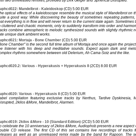
ith two unreleased remixes, provided by Dirk Geiger and Spherical Disrupted.
uphcd022: Mandelbrot - Kaleidoskop
(CD) 5.00 EUR
he optical effects of a kaleidoscope resemble the musical style of Mandelbrot on t
uite a good way: While discovering the beauty of sometimes repeating patterns,
hat everything is in flow and will never return to the current state again. Sometimes 
o cluttered and chaotic moments, only to suddenly transform into order and harmon
racks combine atmospheric to melodic synthesized sounds with slightly rhythmic n
ate unique dark ambient works.
uphcd021: Mortaja - Bone Chamber
(CD) 5.00 EUR
Bone Chamber" is the second full time album of Mortaja and once again the project 
he listener with his deep and meditative sounds. Expect again dark and melo
omplex rhythms somewhere between old Delerium, Ah Cama-Sotz and the like.
uphcd020.2: Various - Hyperakusis + Hyperakusis II
(2CD) 8.00 EUR
uphcd020: Various - Hyperakusis II
(CD) 5.00 EUR
abel compilation featuring exclusive tracks by Nerthus, Tardive Dyskinesia, M
isrupted, 2kilos &More, Mandelbrot, Alarmen.
uphcd019: 2kilos &More - 10 (Standard Edition)
(2CD) 5.00 EUR
o celebrate the 10 anniversary of 2kilos &More, Audiophob presents a new aspect o
ouble CD release. The first CD of this set contains live recordings of tracks 
eleases as well as an unreleased remix made by the band for Rapoon. The se