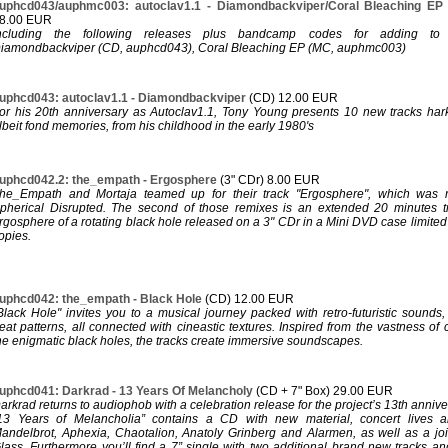
uphcd043/auphmc003: autoclav1.1 - Diamondbackviper/Coral Bleaching E
8.00 EUR
ncluding the following releases plus bandcamp codes for adding to y
iamondbackviper (CD, auphcd043), Coral Bleaching EP (MC, auphmc003)
uphcd043: autoclav1.1 - Diamondbackviper
(CD) 12.00 EUR
or his 20th anniversary as Autoclav1.1, Tony Young presents 10 new tracks hark
lbeit fond memories, from his childhood in the early 1980's
uphcd042.2: the_empath - Ergosphere
(3" CDr) 8.00 EUR
he_Empath and Mortaja teamed up for their track "Ergosphere", which was 
pherical Disrupted. The second of those remixes is an extended 20 minutes t
rgosphere of a rotating black hole released on a 3" CDr in a Mini DVD case limit
opies.
uphcd042: the_empath - Black Hole
(CD) 12.00 EUR
Black Hole" invites you to a musical journey packed with retro-futuristic sounds
eat patterns, all connected with cineastic textures. Inspired from the vastness of
he enigmatic black holes, the tracks create immersive soundscapes.
uphcd041: Darkrad - 13 Years Of Melancholy
(CD + 7" Box) 29.00 EUR
arkrad returns to audiophob with a celebration release for the project’s 13th annive
13 Years of Melancholia” contains a CD with new material, concert lives 
andelbrot, Aphexia, Chaotalion, Anatoly Grinberg and Alarmen, as well as a joint
lass. Furthermore you’ll find a 7” single with two additional brand new tracks an