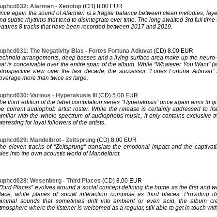
uphcd032: Alarmen - Xenotop
(CD) 8.00 EUR
nce again the sound of Alarmen is a fragile balance between clean melodies, la
nd subtle rhythms that tend to disintegrate over time. The long awaited 3rd full tim
eatures 8 tracks that have been recorded between 2017 and 2019.
uphcd031: The Negativity Bias - Fortes Fortuna Adiuvat
(CD) 8.00 EUR
echnoid arrangements, deep basses and a living surface area make up the neuro-
hat is conceivable over the entire span of the album. While "Whatever You Want" 
etrospective view over the last decade, the successor "Fortes Fortuna Adiuvat
overage more than twice as large.
uphcd030: Various - Hyperakusis III
(CD) 5.00 EUR
he third edition of the label compilation series “Hyperakusis” once again aims to g
he current audiophob artist roster. While the release is certainly addressed to li
amiliar with the whole spectrum of audiophobs music, it only contains exclusive tra
nteresting for loyal followers of the artists.
uphcd029: Mandelbrot - Zeitsprung
(CD) 8.00 EUR
he eleven tracks of "Zeitsprung" translate the emotional impact and the captivati
ales into the own acoustic world of Mandelbrot.
uphcd028: Wesenberg - Third Places
(CD) 8.00 EUR
Third Places” evolves around a social concept defining the home as the first and 
lace, while places of social interaction comprise as third places. Providing 
inimal sounds that sometimes drift into ambient or even acid, the album cre
tmosphere where the listener is welcomed as a regular, still able to get in touch wit