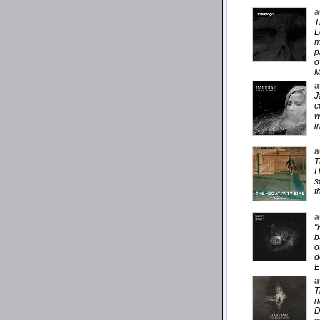
a
T
L
m
p
o
M
a
J
c
w
i
a
T
H
s
t
a
"
b
o
d
E
a
T
n
D