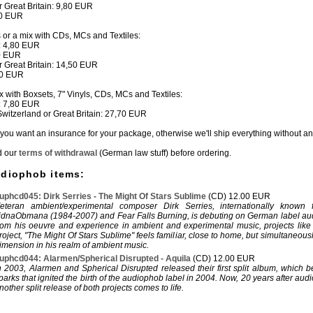
or Great Britain: 9,80 EUR
80 EUR
s or a mix with CDs, MCs and Textiles:
: 4,80 EUR
50 EUR
or Great Britain: 14,50 EUR
80 EUR
ix with Boxsets, 7" Vinyls, CDs, MCs and Textiles:
: 7,80 EUR
 Switzerland or Great Britain: 27,70 EUR
if you want an insurance for your package, otherwise we'll ship everything without a
d our
terms of withdrawal
(German law stuff) before ordering.
udiophob items:
uphcd045: Dirk Serries - The Might Of Stars Sublime
(CD) 12.00 EUR
eteran ambient/experimental composer Dirk Serries, internationally known f
idnaObmana (1984-2007) and Fear Falls Burning, is debuting on German label a
rom his oeuvre and experience in ambient and experimental music, projects like
roject, "The Might Of Stars Sublime" feels familiar, close to home, but simultaneous
imension in his realm of ambient music.
uphcd044: Alarmen/Spherical Disrupted - Aquila
(CD) 12.00 EUR
n 2003, Alarmen and Spherical Disrupted released their first split album, which 
parks that ignited the birth of the audiophob label in 2004. Now, 20 years after aud
nother split release of both projects comes to life.