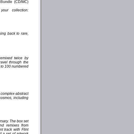
P Bundle
(CD/MC)
our collection:
ing back to rare,
remixed twice by
ravel through the
ed to 100 numbered
, complex-abstract
 cosmos, including
rsary. The box set
and remixes from
 track with Flint
d a set of artwork