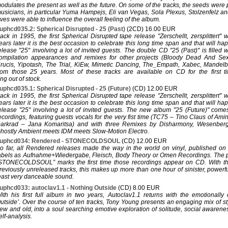
odulates the present as well as the future. On some of the tracks, the seeds were
usicians, in particular Yuma Hampejs, Eli van Vegas, Sola Plexus, Stolzenfelz an
ves were able to influence the overall feeling of the album.
uphcd035.2: Spherical Disrupted - 25 (Past)
(2CD) 16.00 EUR
ack in 1995, the first Spherical Disrupted tape release "Zerschellt, zersplittert"
ears later it is the best occasion to celebrate this long time span and that will h
elease "25" involving a lot of invited guests. The double CD "25 (Past)" is filled 
ompilation appearances and remixes for other projects (Bloody Dead And Se
rucis, Yipotash, The Trial, KiEw, Mimetic Dancing, The_Empath, Xabec, Mandelbrot
rom those 25 years. Most of these tracks are available on CD for the first t
ng out of stock.
uphcd035.1: Spherical Disrupted - 25 (Future)
(CD) 12.00 EUR
ack in 1995, the first Spherical Disrupted tape release "Zerschellt, zersplittert"
ears later it is the best occasion to celebrate this long time span and that will h
elease "25" involving a lot of invited guests. The new album "25 (Future)" com
ecordings, featuring guests vocals for the very fist time (TC75 – Tino Claus of A
arkrad – Jana Komaritsa) and with three Remixes by Disharmony, Wesenber
hostly Ambient meets IDM meets Slow-Motion Electro.
uphcd034: Rendered - STONECOLDSOUL
(CD) 12.00 EUR
o far, all Rendered releases made the way in the world on vinyl, published o
abels as Aufnahme+Wiedergabe, Fleisch, Body Theory or Omen Recordings. The p
STONECOLDSOUL” marks the first time those recordings appear on CD. With the
reviously unreleased tracks, this makes up more than one hour of sinister, powerfu
east very danceable sound.
uphcd033: autoclav1.1 - Nothing Outside
(CD) 8.00 EUR
ith his first full album in two years, Autoclav1.1 returns with the emotionally
utside’. Over the course of ten tracks, Tony Young presents an engaging mix of s
ew and old, into a soul searching emotive exploration of solitude, social awarenes
elf-analysis.