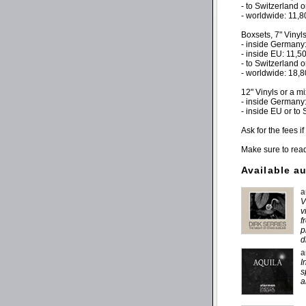
- to Switzerland 
- worldwide: 11,
Boxsets, 7" Vinyl
- inside Germany
- inside EU: 11,
- to Switzerland 
- worldwide: 18,
12" Vinyls or a m
- inside Germany
- inside EU or to
Ask for the fees 
Make sure to rea
Available a
a
V
v
f
p
d
a
I
s
a