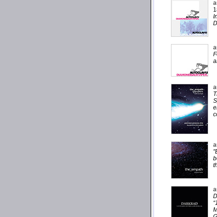
a
1
I
D
a
F
a
a
T
S
e
c
a
"
b
t
a
D
“
M
G