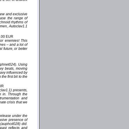
 new and exclusive
case the range of
echnoid rhythms of
rmen, Autoclav1.1
2.00 EUR
 or enemies! This
nes – and a lot of
 future, or better
uphnet024). Using
avy beats, moving
eavy influenced by
e first bit to the
EUR
lav1.1) presents,
de in. Through the
trumentation and
mate crisis that we
release under the
asive presence of
” (auphcd028) did.
past reflects and