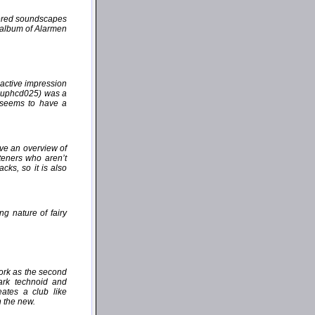
yered soundscapes
e album of Alarmen
active impression
(auphcd025) was a
" seems to have a
ive an overview of
steners who aren’t
cks, so it is also
ng nature of fairy
work as the second
dark technoid and
ates a club like
h the new.