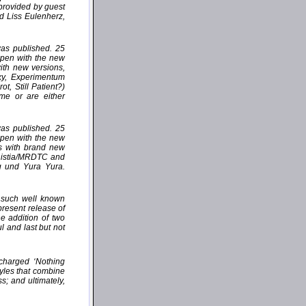
 provided by guest
d Liss Eulenherz,
 was published. 25
appen with the new
with new versions,
xy, Experimentum
, Still Patient?)
ime or are either
 was published. 25
appen with the new
es with brand new
ministia/MRDTC and
g und Yura Yura.
n such well known
resent release of
 addition of two
l and last but not
 charged ‘Nothing
tyles that combine
s; and ultimately,