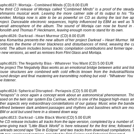
uphcd027: Mortaja - Combined Minds
(CD) 8.00 EUR
he third CD release of Mortaja called “Combined Minds” is a proof of the steady 
ehmanns musical work. Leaving the more calmer side of its output to his “T
oniker, Mortaja now is able to be as powerful on CD as during the last live a
roject. Danceable electronic sequences, highly influenced by EBM as well as 
verall atmosphere of the album. The sound of Mortaja can now be found in
onolith and Thomas P. Heckmann, leaving enough room to stand for its own.
uphcd026: Darkrad - Heart Murmur
(CD) 8.00 EUR
ana Komaritsa presents the new album of her project Darkrad – Heart Murmur. Wi
ontinues the theme of inner blackness and disturbances of mind, weaving the 
orld. The album includes bonus tracks: compilation contributions and former tape r
n new versions, as well as remixes from Flint Glass and Mortaja.
uphcd025: The Negativity Bias - Whatever You Want
(CD) 5.00 EUR
he project The Negativity Bias works as an emotional bridge between artist and l
ouse structures are combined with cold effects known from the Industrial/Nois
ound design and final mastering are transmitting nothing but void - "Whatever Yo
he listener.
uphcd024: Spherical Disrupted - Periapsis
(CD) 5.00 EUR
Periapsis" is once again a concept work about an astronomical phenomenon. This
ased on the twin star system Eta Carinae, which is one of the biggest high-mass a
ther aspects very extraordinary constellations of our galaxy. Music wise the band
efined between dark ambient passages and rhythms and basslines which are mor
BM or acid but used here in a slowed down way.
uphcd023: Darkrad - Little Black World
(CD) 5.00 EUR
he CD release includes all tracks from the tape version, completed by a number of
ame-giving track "Little Black World" is here released for the first time; followed 
arkrads second tape "Die In Eclipse" and two tracks from download compilations.