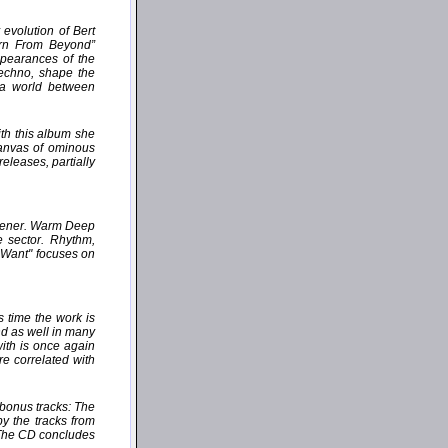
evolution of Bert
orn From Beyond”
ppearances of the
Techno, shape the
 a world between
th this album she
canvas of ominous
eleases, partially
istener. Warm Deep
e sector. Rhythm,
u Want" focuses on
 time the work is
nd as well in many
with is once again
e correlated with
 bonus tracks: The
by the tracks from
 The CD concludes