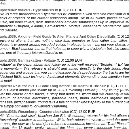
rints.
uphcd040: Various - Hyperakusis IV
(CD) 8.00 EUR
ike its three predecessors “Hyperakusis IV” contains a well selected collection of
racks of projects of the current audiophob lineup. All in all twelve pieces show
usic, our label covers, from sinister dark ambient soundscapes up to impulsive t
phercial Disrupted, Axiome, Gamlaskatten, Mortaja, Wesenberg, Mandelbrot, Ala
nd Darkrad.
uphcd039: Axiome - Field Guide To Alien Planets And Other Disco Balls
(CD) 1
eware of aliens, that are nothing else than enemies or foes rather than allies
elease is wrapped around vocoded voices in electro tunes – but not your classic o
umour. Black humour that is, that helps us to cope with a dystopian but also surreal
aid, one of the many futures offered to us.
uphcd038: Gamlaskatten - Voltage
(CD) 12.00 EUR
Voltage" is the debut album and follow up to the well received "Brutalism" EP (a
he momentum, this release is straight and aimed directly to the club floors. He
equences and a pace that you cannot escape. As it's predecessor the tracks are h
ldschool EBM, dark techno and industrial elements. Demanding your attention from th
ast note!
uphcd037: Autoclav1.1 - Gone Long Before The Death Of The Sun
(CD) 12.00 
n his latest album (the follow up to 2020s “Nothing Outside”), Tony Young (Autoc
ver the course of ten tracks, a story that befits the world that we currently resi
edium of emotive electronics, paranoid beats, piano harmonies organic ins
rchestral juxtapositions, Young tells a tale of humankinds’ apathy to the current cli
re simply oblivious to, or ultimately ignoring.
uphcd036: Wesenberg - Counterclockwise
(CD) 12.00 EUR
ith “Counterclockwise”, Krischan Jan-Eric Wesenberg returns for his 2nd album 
Wesenberg” moniker to audiophob. While both releases revolve around the perv
he past, the new works don't just reference memorable locations as “Third Places
nstead, the 13 tracks evolve around the idea, that every experience from the 