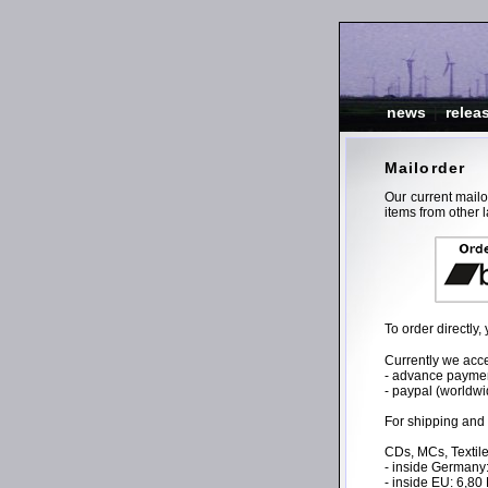
news
|
relea
Mailorder
Our current mail
items from other l
To order directly
Currently we acce
- advance payment
- paypal (worldwi
For shipping and
CDs, MCs, Textile
- inside Germany
- inside EU: 6,8