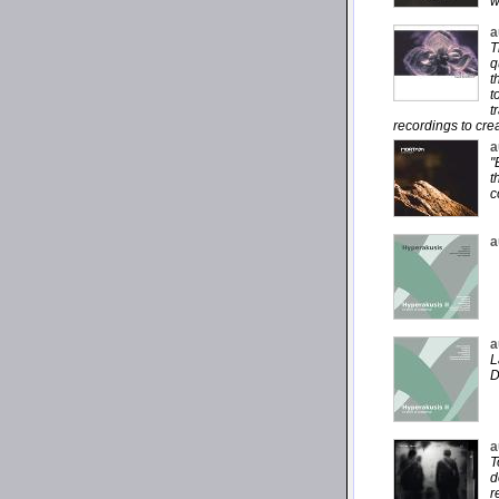
w
a
T
q
t
t
t
recordings to cre
a
"
t
c
a
a
L
D
a
T
d
r