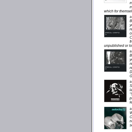
m
m
which for themsel
a
B
y
r
c
C
f
unpublished or lo
a
B
y
r
r
D
G
a
S
l
“
p
l
a
W
O
n
s