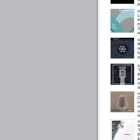
p
a
L
t
m
S
a
a
B
r
h
s
a
"
t
s
o
l
a
O
o
m
o
a
a
W
“
t
I