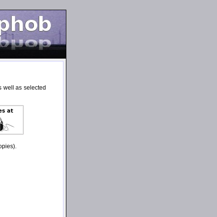
 well as selected
opies).