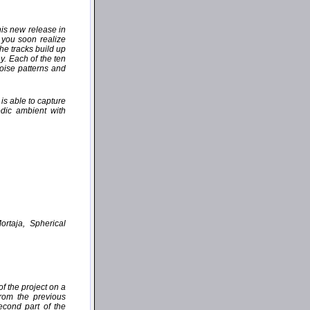
his new release in
 you soon realize
the tracks build up
y. Each of the ten
oise patterns and
is able to capture
dic ambient with
ortaja, Spherical
f the project on a
from the previous
cond part of the