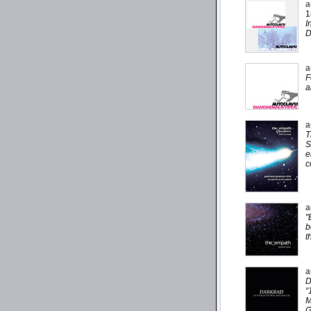
a
1
I
D
a
F
a
a
T
S
e
c
a
"
b
t
a
D
“
M
G