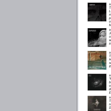
a
T
L
m
p
o
M
a
J
c
w
i
a
T
H
s
t
a
"
b
o
d
E
a
T
n
D