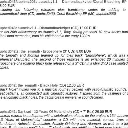
uphcd043/auphmc003: autoclav1.1 - Diamondbackviper/Coral Bleaching E
8.00 EUR
ncluding the following releases plus bandcamp codes for adding to y
iamondbackviper (CD, auphcd043), Coral Bleaching EP (MC, auphmc003)
uphcd043: autoclav1.1 - Diamondbackviper
(CD) 12.00 EUR
or his 20th anniversary as Autoclav1.1, Tony Young presents 10 new tracks hark
lbeit fond memories, from his childhood in the early 1980's
uphcd042.2: the_empath - Ergosphere
(3" CDr) 8.00 EUR
he_Empath and Mortaja teamed up for their track "Ergosphere", which was 
pherical Disrupted. The second of those remixes is an extended 20 minutes t
rgosphere of a rotating black hole released on a 3" CDr in a Mini DVD case limit
opies.
uphcd042: the_empath - Black Hole
(CD) 12.00 EUR
Black Hole" invites you to a musical journey packed with retro-futuristic sounds
eat patterns, all connected with cineastic textures. Inspired from the vastness of
he enigmatic black holes, the tracks create immersive soundscapes.
uphcd041: Darkrad - 13 Years Of Melancholy
(CD + 7" Box) 29.00 EUR
arkrad returns to audiophob with a celebration release for the project’s 13th annive
13 Years of Melancholia” contains a CD with new material, concert lives 
andelbrot, Aphexia, Chaotalion, Anatoly Grinberg and Alarmen, as well as a joint
lass. Furthermore you’ll find a 7” single with two additional brand new tracks an