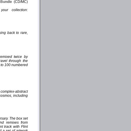
P Bundle
(CD/MC)
our collection:
ing back to rare,
remixed twice by
ravel through the
ed to 100 numbered
, complex-abstract
 cosmos, including
rsary. The box set
and remixes from
 track with Flint
d a set of artwork