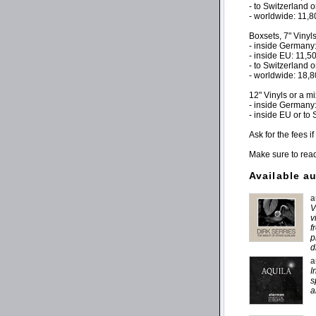
- to Switzerland 
- worldwide: 11,
Boxsets, 7" Vinyl
- inside Germany
- inside EU: 11,
- to Switzerland 
- worldwide: 18,
12" Vinyls or a m
- inside Germany
- inside EU or to
Ask for the fees 
Make sure to rea
Available a
a
V
v
f
p
d
a
I
s
a