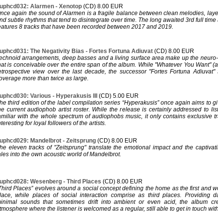
uphcd032: Alarmen - Xenotop
(CD) 8.00 EUR
nce again the sound of Alarmen is a fragile balance between clean melodies, la
nd subtle rhythms that tend to disintegrate over time. The long awaited 3rd full tim
eatures 8 tracks that have been recorded between 2017 and 2019.
uphcd031: The Negativity Bias - Fortes Fortuna Adiuvat
(CD) 8.00 EUR
echnoid arrangements, deep basses and a living surface area make up the neuro-
hat is conceivable over the entire span of the album. While "Whatever You Want" 
etrospective view over the last decade, the successor "Fortes Fortuna Adiuvat
overage more than twice as large.
uphcd030: Various - Hyperakusis III
(CD) 5.00 EUR
he third edition of the label compilation series “Hyperakusis” once again aims to g
he current audiophob artist roster. While the release is certainly addressed to li
amiliar with the whole spectrum of audiophobs music, it only contains exclusive tra
nteresting for loyal followers of the artists.
uphcd029: Mandelbrot - Zeitsprung
(CD) 8.00 EUR
he eleven tracks of "Zeitsprung" translate the emotional impact and the captivati
ales into the own acoustic world of Mandelbrot.
uphcd028: Wesenberg - Third Places
(CD) 8.00 EUR
Third Places” evolves around a social concept defining the home as the first and 
lace, while places of social interaction comprise as third places. Providing 
inimal sounds that sometimes drift into ambient or even acid, the album cre
tmosphere where the listener is welcomed as a regular, still able to get in touch wit