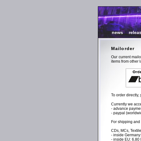
news
|
relea
Mailorder
Our current mail
items from other l
To order directly
Currently we acce
- advance payment
- paypal (worldwi
For shipping and
CDs, MCs, Textile
- inside Germany
- inside EU: 6,8