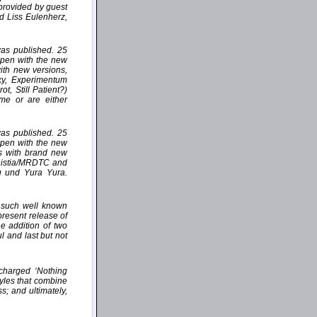
 provided by guest
d Liss Eulenherz,
 was published. 25
appen with the new
with new versions,
xy, Experimentum
, Still Patient?)
ime or are either
 was published. 25
appen with the new
es with brand new
ministia/MRDTC and
g und Yura Yura.
n such well known
resent release of
 addition of two
l and last but not
 charged ‘Nothing
tyles that combine
s; and ultimately,