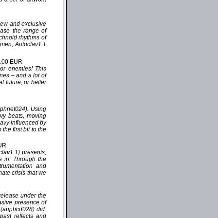
 new and exclusive
case the range of
echnoid rhythms of
rmen, Autoclav1.1
2.00 EUR
 or enemies! This
nes – and a lot of
 future, or better
uphnet024). Using
avy beats, moving
eavy influenced by
e first bit to the
EUR
lav1.1) presents,
de in. Through the
trumentation and
mate crisis that we
release under the
asive presence of
” (auphcd028) did.
past reflects and