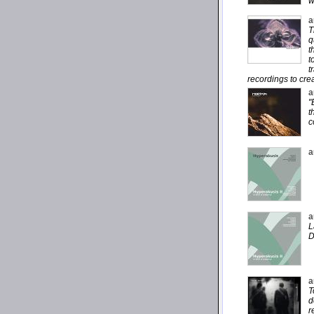
w
a
T
q
t
t
t
recordings to cre
a
"
t
c
a
a
L
D
a
T
d
r