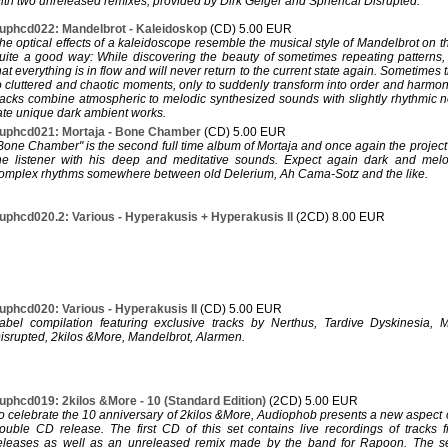
ith two unreleased remixes, provided by Dirk Geiger and Spherical Disrupted.
uphcd022: Mandelbrot - Kaleidoskop
(CD) 5.00 EUR
he optical effects of a kaleidoscope resemble the musical style of Mandelbrot on t
uite a good way: While discovering the beauty of sometimes repeating patterns,
hat everything is in flow and will never return to the current state again. Sometimes 
o cluttered and chaotic moments, only to suddenly transform into order and harmon
racks combine atmospheric to melodic synthesized sounds with slightly rhythmic n
ate unique dark ambient works.
uphcd021: Mortaja - Bone Chamber
(CD) 5.00 EUR
Bone Chamber" is the second full time album of Mortaja and once again the project 
he listener with his deep and meditative sounds. Expect again dark and melo
omplex rhythms somewhere between old Delerium, Ah Cama-Sotz and the like.
uphcd020.2: Various - Hyperakusis + Hyperakusis II
(2CD) 8.00 EUR
uphcd020: Various - Hyperakusis II
(CD) 5.00 EUR
abel compilation featuring exclusive tracks by Nerthus, Tardive Dyskinesia, M
isrupted, 2kilos &More, Mandelbrot, Alarmen.
uphcd019: 2kilos &More - 10 (Standard Edition)
(2CD) 5.00 EUR
o celebrate the 10 anniversary of 2kilos &More, Audiophob presents a new aspect o
ouble CD release. The first CD of this set contains live recordings of tracks 
eleases as well as an unreleased remix made by the band for Rapoon. The se