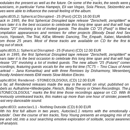
odulates the present as well as the future. On some of the tracks, the seeds were
usicians, in particular Yuma Hampejs, Eli van Vegas, Sola Plexus, Stolzenfelz an
ves were able to influence the overall feeling of the album.
uphcd035.2: Spherical Disrupted - 25 (Past)
(2CD) 16.00 EUR
ack in 1995, the first Spherical Disrupted tape release "Zerschellt, zersplittert"
ears later it is the best occasion to celebrate this long time span and that will h
elease "25" involving a lot of invited guests. The double CD "25 (Past)" is filled 
ompilation appearances and remixes for other projects (Bloody Dead And Se
rucis, Yipotash, The Trial, KiEw, Mimetic Dancing, The_Empath, Xabec, Mandelbrot
rom those 25 years. Most of these tracks are available on CD for the first t
ng out of stock.
uphcd035.1: Spherical Disrupted - 25 (Future)
(CD) 12.00 EUR
ack in 1995, the first Spherical Disrupted tape release "Zerschellt, zersplittert"
ears later it is the best occasion to celebrate this long time span and that will h
elease "25" involving a lot of invited guests. The new album "25 (Future)" com
ecordings, featuring guests vocals for the very fist time (TC75 – Tino Claus of A
arkrad – Jana Komaritsa) and with three Remixes by Disharmony, Wesenber
hostly Ambient meets IDM meets Slow-Motion Electro.
uphcd034: Rendered - STONECOLDSOUL
(CD) 12.00 EUR
o far, all Rendered releases made the way in the world on vinyl, published o
abels as Aufnahme+Wiedergabe, Fleisch, Body Theory or Omen Recordings. The p
STONECOLDSOUL” marks the first time those recordings appear on CD. With the
reviously unreleased tracks, this makes up more than one hour of sinister, powerfu
east very danceable sound.
uphcd033: autoclav1.1 - Nothing Outside
(CD) 8.00 EUR
ith his first full album in two years, Autoclav1.1 returns with the emotionally
utside’. Over the course of ten tracks, Tony Young presents an engaging mix of s
ew and old, into a soul searching emotive exploration of solitude, social awarenes
elf-analysis.