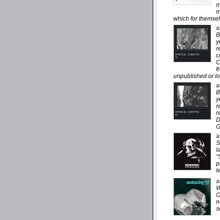
m
m
which for themsel
a
B
y
r
c
C
f
unpublished or lo
a
B
y
r
r
D
G
a
S
l
“
p
l
a
W
O
n
s