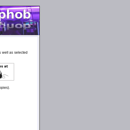
 well as selected
opies).