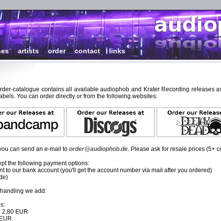
ses
|
artists
|
order
|
contact
|
links
order-catalogue contains all available audiophob and Krater Recording releases as
abels. You can order directly or from the following websites:
, you can send an e-mail to
order@audiophob.de
. Please ask for resale prices (5+ c
pt the following payment options:
 to our bank account (you'll get the account number via mail after you ordered)
de)
 handling we add:
s:
: 2,80 EUR
0 EUR