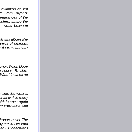
evolution of Bert
orn From Beyond”
ppearances of the
Techno, shape the
 a world between
th this album she
canvas of ominous
eleases, partially
istener. Warm Deep
e sector. Rhythm,
u Want" focuses on
 time the work is
nd as well in many
with is once again
e correlated with
 bonus tracks: The
by the tracks from
 The CD concludes