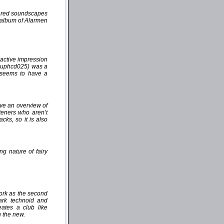
yered soundscapes
e album of Alarmen
active impression
(auphcd025) was a
" seems to have a
ive an overview of
steners who aren’t
cks, so it is also
ng nature of fairy
work as the second
dark technoid and
ates a club like
h the new.