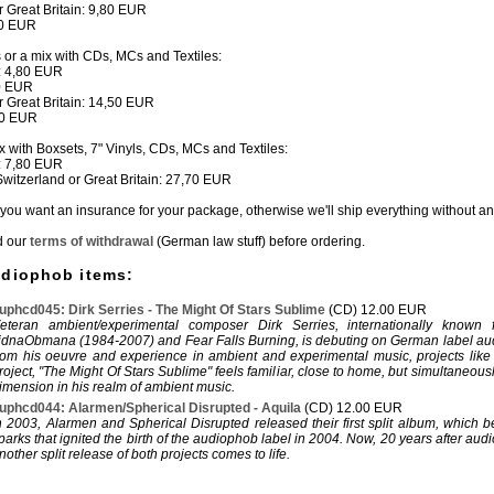
or Great Britain: 9,80 EUR
80 EUR
s or a mix with CDs, MCs and Textiles:
: 4,80 EUR
50 EUR
or Great Britain: 14,50 EUR
80 EUR
ix with Boxsets, 7" Vinyls, CDs, MCs and Textiles:
: 7,80 EUR
 Switzerland or Great Britain: 27,70 EUR
if you want an insurance for your package, otherwise we'll ship everything without a
d our
terms of withdrawal
(German law stuff) before ordering.
udiophob items:
uphcd045: Dirk Serries - The Might Of Stars Sublime
(CD) 12.00 EUR
eteran ambient/experimental composer Dirk Serries, internationally known f
idnaObmana (1984-2007) and Fear Falls Burning, is debuting on German label a
rom his oeuvre and experience in ambient and experimental music, projects like
roject, "The Might Of Stars Sublime" feels familiar, close to home, but simultaneous
imension in his realm of ambient music.
uphcd044: Alarmen/Spherical Disrupted - Aquila
(CD) 12.00 EUR
n 2003, Alarmen and Spherical Disrupted released their first split album, which 
parks that ignited the birth of the audiophob label in 2004. Now, 20 years after aud
nother split release of both projects comes to life.