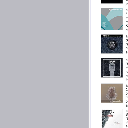
p
a
L
t
m
S
a
a
B
r
h
s
a
"
t
s
o
l
a
O
o
m
o
a
a
W
“
t
I