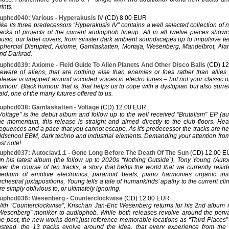
rints.
uphcd040: Various - Hyperakusis IV
(CD) 8.00 EUR
ike its three predecessors “Hyperakusis IV” contains a well selected collection of
racks of projects of the current audiophob lineup. All in all twelve pieces show
usic, our label covers, from sinister dark ambient soundscapes up to impulsive t
phercial Disrupted, Axiome, Gamlaskatten, Mortaja, Wesenberg, Mandelbrot, Ala
nd Darkrad.
uphcd039: Axiome - Field Guide To Alien Planets And Other Disco Balls
(CD) 1
eware of aliens, that are nothing else than enemies or foes rather than allies
elease is wrapped around vocoded voices in electro tunes – but not your classic o
umour. Black humour that is, that helps us to cope with a dystopian but also surreal
aid, one of the many futures offered to us.
uphcd038: Gamlaskatten - Voltage
(CD) 12.00 EUR
Voltage" is the debut album and follow up to the well received "Brutalism" EP (a
he momentum, this release is straight and aimed directly to the club floors. He
equences and a pace that you cannot escape. As it's predecessor the tracks are h
ldschool EBM, dark techno and industrial elements. Demanding your attention from th
ast note!
uphcd037: Autoclav1.1 - Gone Long Before The Death Of The Sun
(CD) 12.00 
n his latest album (the follow up to 2020s “Nothing Outside”), Tony Young (Autoc
ver the course of ten tracks, a story that befits the world that we currently resi
edium of emotive electronics, paranoid beats, piano harmonies organic ins
rchestral juxtapositions, Young tells a tale of humankinds’ apathy to the current cli
re simply oblivious to, or ultimately ignoring.
uphcd036: Wesenberg - Counterclockwise
(CD) 12.00 EUR
ith “Counterclockwise”, Krischan Jan-Eric Wesenberg returns for his 2nd album 
Wesenberg” moniker to audiophob. While both releases revolve around the perv
he past, the new works don't just reference memorable locations as “Third Places
nstead, the 13 tracks evolve around the idea, that every experience from the 