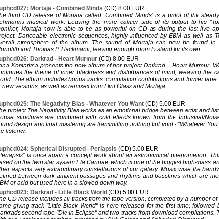
uphcd027: Mortaja - Combined Minds
(CD) 8.00 EUR
he third CD release of Mortaja called “Combined Minds” is a proof of the steady 
ehmanns musical work. Leaving the more calmer side of its output to his “T
oniker, Mortaja now is able to be as powerful on CD as during the last live a
roject. Danceable electronic sequences, highly influenced by EBM as well as 
verall atmosphere of the album. The sound of Mortaja can now be found in
onolith and Thomas P. Heckmann, leaving enough room to stand for its own.
uphcd026: Darkrad - Heart Murmur
(CD) 8.00 EUR
ana Komaritsa presents the new album of her project Darkrad – Heart Murmur. Wi
ontinues the theme of inner blackness and disturbances of mind, weaving the 
orld. The album includes bonus tracks: compilation contributions and former tape r
n new versions, as well as remixes from Flint Glass and Mortaja.
uphcd025: The Negativity Bias - Whatever You Want
(CD) 5.00 EUR
he project The Negativity Bias works as an emotional bridge between artist and l
ouse structures are combined with cold effects known from the Industrial/Nois
ound design and final mastering are transmitting nothing but void - "Whatever Yo
he listener.
uphcd024: Spherical Disrupted - Periapsis
(CD) 5.00 EUR
Periapsis" is once again a concept work about an astronomical phenomenon. This
ased on the twin star system Eta Carinae, which is one of the biggest high-mass a
ther aspects very extraordinary constellations of our galaxy. Music wise the band
efined between dark ambient passages and rhythms and basslines which are mor
BM or acid but used here in a slowed down way.
uphcd023: Darkrad - Little Black World
(CD) 5.00 EUR
he CD release includes all tracks from the tape version, completed by a number of
ame-giving track "Little Black World" is here released for the first time; followed 
arkrads second tape "Die In Eclipse" and two tracks from download compilations.