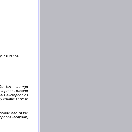
ny insurance.
or his alter-ego
udiophob. Drawing
 his Microphonics
ly creates another
became one of the
iophobs inception,