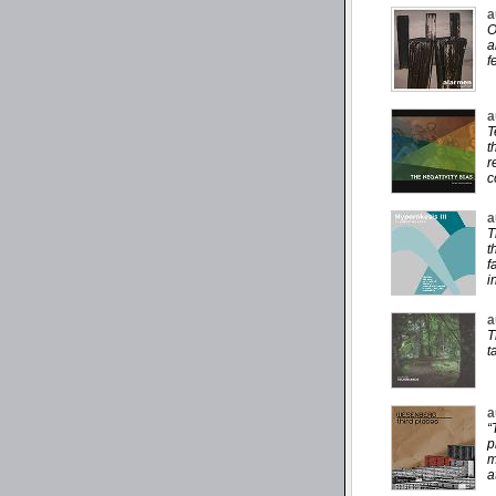
a
O
a
f
a
T
t
r
c
a
T
t
f
i
a
T
t
a
“
p
m
a