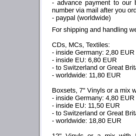
- advance payment to our b
number via mail after you or
- paypal (worldwide)
For shipping and handling w
CDs, MCs, Textiles:
- inside Germany: 2,80 EUR
- inside EU: 6,80 EUR
- to Switzerland or Great Bri
- worldwide: 11,80 EUR
Boxsets, 7" Vinyls or a mix 
- inside Germany: 4,80 EUR
- inside EU: 11,50 EUR
- to Switzerland or Great Br
- worldwide: 18,80 EUR
12" Vinyls or a mix with