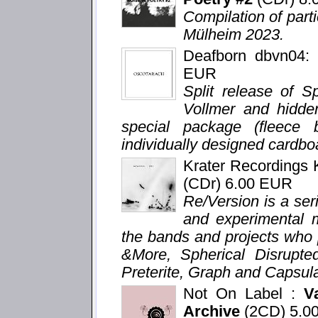
Compilation of parti
Mülheim 2023.
Deafborn dbvn04
EUR
Split release of S
Vollmer and hidden
special package (fleece
individually designed cardboa
Krater Recordings
(CDr) 6.00 EUR
Re/Version is a seri
and experimental m
the bands and projects who 
&More, Spherical Disrupte
Preterite, Graph and Capsula
Not On Label :
V
Archive
(2CD) 5.0