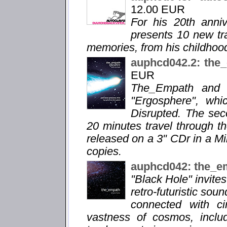
12.00 EUR
For his 20th anni
presents 10 new tra
memories, from his childhood
auphcd042.2: the
EUR
The_Empath and M
"Ergosphere", whi
Disrupted. The sec
20 minutes travel through th
released on a 3" CDr in a M
copies.
auphcd042: the_e
"Black Hole" invite
retro-futuristic sou
connected with ci
vastness of cosmos, includ