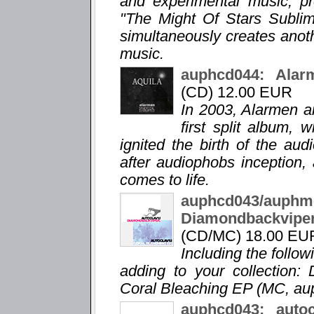
and experimental music, pro
"The Might Of Stars Sublime
simultaneously creates anot
music.
auphcd044: Alarm
(CD) 12.00 EUR
In 2003, Alarmen a
first split album,
ignited the birth of the au
after audiophobs inception, 
comes to life.
auphcd043/a
Diamondbackvip
(CD/MC) 18.00 EU
Including the follo
adding to your collection:
Coral Bleaching EP (MC, a
auphcd043: auto