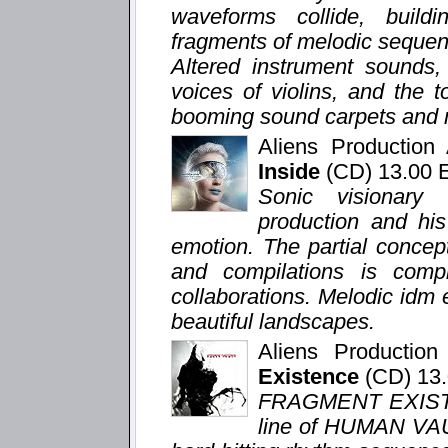
waveforms collide, buildi
fragments of melodic sequenc
Altered instrument sounds,
voices of violins, and the 
booming sound carpets and m
Aliens Productio
Inside
(CD) 13.00
Sonic visionary
production and hi
emotion. The partial concep
and compilations is com
collaborations. Melodic idm
beautiful landscapes.
Aliens Productio
Existence
(CD) 13
FRAGMENT EXISTEN
line of HUMAN VAU