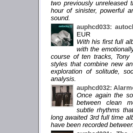
two previously unreleased 
hour of sinister, powerful 
sound.
auphcd033: autoc
EUR
With his first full 
with the emotionall
course of ten tracks, Tony
styles that combine new an
exploration of solitude, so
analysis.
auphcd032: Alarm
Once again the so
between clean me
subtle rhythms tha
long awaited 3rd full time a
have been recorded between