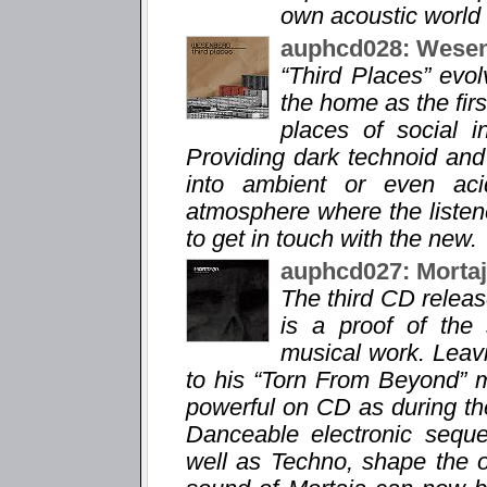
own acoustic world 
auphcd028: Wesen
“Third Places” evo
the home as the fir
places of social i
Providing dark technoid and
into ambient or even aci
atmosphere where the listene
to get in touch with the new.
auphcd027: Morta
The third CD relea
is a proof of the
musical work. Leavi
to his “Torn From Beyond” m
powerful on CD as during the
Danceable electronic sequ
well as Techno, shape the 