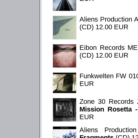
Aliens Production 
(CD) 12.00 EUR
Eibon Records M
(CD) 12.00 EUR
Funkwelten FW 01
EUR
Zone 30 Records 
Mission Rosetta 
EUR
Aliens Product
Fragments
(CD) 1