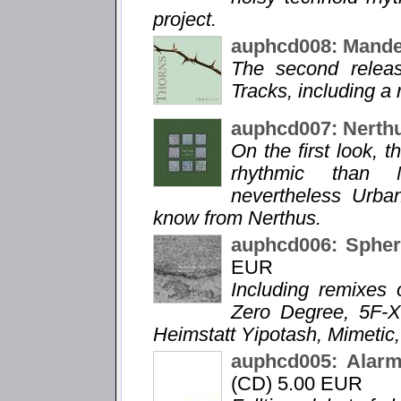
project.
auphcd008: Mande
The second relea
Tracks, including a
auphcd007: Nerth
On the first look, 
rhythmic than N
nevertheless Urba
know from Nerthus.
auphcd006: Spheri
EUR
Including remixes 
Zero Degree, 5F-X
Heimstatt Yipotash, Mimetic,
auphcd005: Alarm
(CD) 5.00 EUR