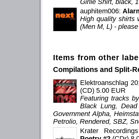
Girlie Shirt, black,
auphitem006:
Alar
High quality shirts 
(Men M, L) - please 
Items from other labe
Compilations and Split-R
Elektroanschlag 2
(CD) 5.00 EUR
Featuring tracks b
Black Lung, Dead V
Government Alpha, Heimstat
Petrolio, Rendered, SBZ, Sn
Krater Recordin
Poetry #2
(CDr) 8.