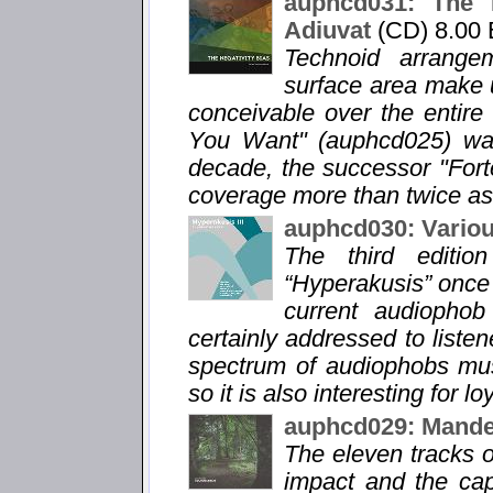
auphcd031: The N
Adiuvat
(CD) 8.00
Technoid arrange
surface area make u
conceivable over the entir
You Want" (auphcd025) was 
decade, the successor "For
coverage more than twice as
auphcd030: Variou
The third editio
“Hyperakusis” once 
current audiophob 
certainly addressed to listen
spectrum of audiophobs musi
so it is also interesting for lo
auphcd029: Mandel
The eleven tracks o
impact and the capt