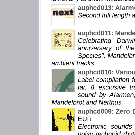
auphcd013: Alarm
Second full length
auphcd011: Mandel
Celebrating Darw
anniversary of the
Species", Mandelbr
ambient tracks.
auphcd010: Vario
Label compilation f
far. 8 exclusive 
sound by Alarmen,
Mandelbrot and Nerthus.
auphcd009: Zero 
EUR
Electronic sound
noisy technoid rhy