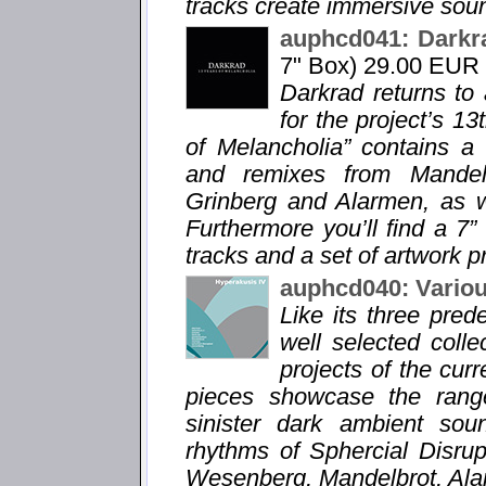
tracks create immersive sou
auphcd041: Darkr
7" Box) 29.00 EUR
Darkrad returns to
for the project’s 1
of Melancholia” contains a
and remixes from Mandelb
Grinberg and Alarmen, as we
Furthermore you’ll find a 7”
tracks and a set of artwork pr
auphcd040: Variou
Like its three pre
well selected coll
projects of the curr
pieces showcase the range
sinister dark ambient sou
rhythms of Sphercial Disru
Wesenberg, Mandelbrot, Ala