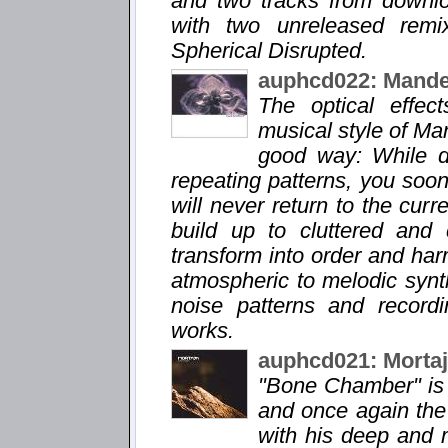
and two tracks from downl
with two unreleased remi
Spherical Disrupted.
auphcd022: Mande
The optical effec
musical style of Man
good way: While d
repeating patterns, you soon 
will never return to the cur
build up to cluttered and
transform into order and ha
atmospheric to melodic synt
noise patterns and record
works.
auphcd021: Morta
"Bone Chamber" is 
and once again the p
with his deep and 