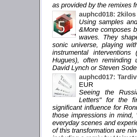
as provided by the remixes fr
auphcd018: 2kilos
Using samples and 
&More composes by
waves. They shape
sonic universe, playing wi
instrumental interventions
Hugues), often reminding 
David Lynch or Steven Soder
auphcd017: Tardiv
EUR
Seeing the Russi
Letters" for the 
significant influence for Ro
those impressions in mind, 
everyday scenes and experie
of this transformation are n