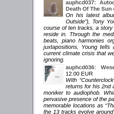
auphcd037: Auto
Death Of The Sun
On his latest alb
Outside”), Tony Yo
course of ten tracks, a story
reside in. Through the med
beats, piano harmonies org
juxtapositions, Young tells
current climate crisis that w
ignoring.
auphcd036: Wes
12.00 EUR
With “Countercloc
returns for his 2n
moniker to audiophob. Whil
pervasive presence of the pa
memorable locations as “Thi
the 13 tracks evolve around