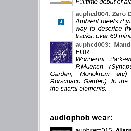
Fulltime debut of a
auphcd004: Zero 
Ambient meets rhyt
way to describe the
tracks, over 60 min
auphcd003: Mande
EUR
Wonderful dark-a
P.Muench (Synaps
Garden, Monokrom etc) a
Rorschach Garden). In the 
the sacral elements.
audiophob wear:
auphitem015:
Alarm