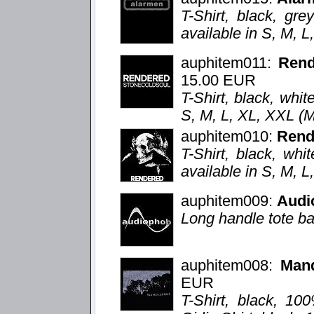
T-Shirt, black, grey
available in S, M, 
auphitem011:
Ren
15.00 EUR
T-Shirt, black, whit
S, M, L, XL, XXL (
auphitem010:
Rend
T-Shirt, black, whi
available in S, M, 
auphitem009:
Audi
Long handle tote ba
auphitem008:
Mand
EUR
T-Shirt, black, 10