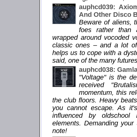
auphcd039: Axiom
And Other Disco 
Beware of aliens, 
foes rather than 
wrapped around vocoded voi
classic ones – and a lot o
helps us to cope with a dysto
said, one of the many futures
auphcd038: Gamlas
"Voltage" is the d
received "Brutal
momentum, this rele
the club floors. Heavy bea
you cannot escape. As it'
influenced by oldschool
elements. Demanding your att
note!