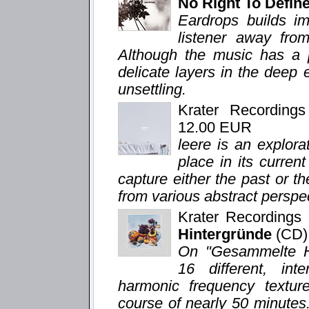
No Right To Defi
Eardrops builds im
listener away from
Although the music has a p
delicate layers in the deep
unsettling.
Krater Recording
12.00 EUR
leere is an explor
place in its curren
capture either the past or th
from various abstract perspe
Krater Recording
Hintergründe
(CD)
On "Gesammelte Hi
16 different, in
harmonic frequency texture
course of nearly 50 minutes