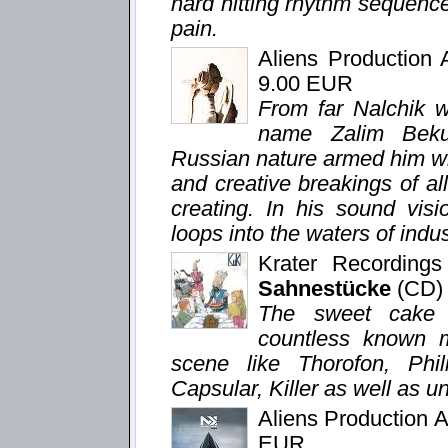
hard hitting rhythm sequenc
pain.
Aliens Production
9.00 EUR
From far Nalchik we
name Zalim Beku
Russian nature armed him wi
and creative breakings of all 
creating. In his sound visi
loops into the waters of indu
Krater Recording
Sahnestücke
(CD)
The sweet cake a
countless known 
scene like Thorofon, Phi
Capsular, Killer as well as u
Aliens Production 
EUR