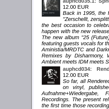
auphcd035.1: Sphe
12.00 EUR
Back in 1995, the f
"Zerschellt, zersplit
the best occasion to celebr
happen with the new release "
The new album "25 (Future)
featuring guests vocals for t
Aministia/MRDTC and Darkra
Remixes by Disharmony, 
Ambient meets IDM meets Sl
auphcd034: Re
12.00 EUR
So far, all Render
on vinyl, publis
Aufnahme+Wiedergabe, 
Recordings. The present 
the first time those recordi