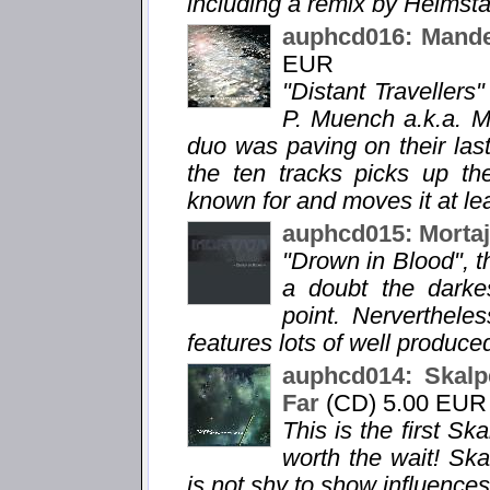
including a remix by Heimsta
auphcd016: Mandel
EUR
"Distant Travellers"
P. Muench a.k.a. Ma
duo was paving on their la
the ten tracks picks up th
known for and moves it at lea
auphcd015: Mortaj
"Drown in Blood", th
a doubt the darke
point. Nervertheless
features lots of well produc
auphcd014: Skalpe
Far
(CD) 5.00 EUR
This is the first Sk
worth the wait! Ska
is not shy to show influences 