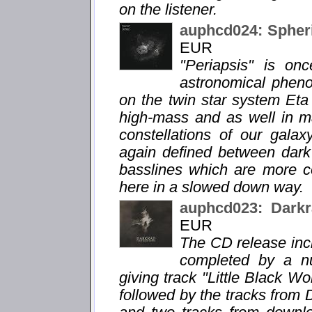
on the listener.
auphcd024: Spheri
EUR
"Periapsis" is o
astronomical phen
on the twin star system Eta
high-mass and as well in m
constellations of our gala
again defined between dar
basslines which are more c
here in a slowed down way.
auphcd023: Darkr
EUR
The CD release incl
completed by a n
giving track "Little Black Wor
followed by the tracks from 