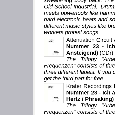
sweatening body back. The 
Old-School-Industrial. Dru
meets powertools like hamm
hard electronic beats and s
different music styles like 
workers protest songs.
Attenuation Circui
Nummer 23 - Ich 
Ansteigend)
(CDr)
The Trilogy "Arb
Frequenzen" consists of thr
three different labels. If you 
get the third part for free.
Krater Recordings
Nummer 23 - Ich ar
Hertz / Phreaking)
The Trilogy "Arb
Frequenzen" consists of thr