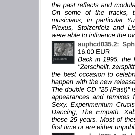
the past reflects and modula
On some of the tracks, 
musicians, in particular 
Plexus, Stolzenfelz and Li
were able to influence the ov
auphcd035.2: Sph
16.00 EUR
Back in 1995, the f
"Zerschellt, zersplit
the best occasion to celebr
happen with the new release "
The double CD "25 (Past)" is
appearances and remixes f
Sexy, Experimentum Crucis,
Dancing, The_Empath, Xabec
those 25 years. Most of the
first time or are either unpub