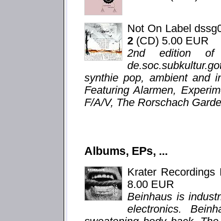
Not On Label dssg
2
(CD) 5.00 EUR
2nd edition of
de.soc.subkultur.g
synthie pop, ambient and i
Featuring Alarmen, Experim
F/A/V, The Rorschach Garden
Albums, EPs, ...
Krater Recordings
8.00 EUR
Beinhaus is indust
electronics. Bein