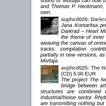
sound of Mortaja can now b
and Thomas P. Heckmann, le
own.
auphcd026: Darkr
Jana Komaritsa pr
Darkrad – Heart Mu
the theme of inner
weaving the canvas of omin
tracks: compilation contr
partially in new versions, a
Mortaja.
auphcd025: The Ne
(CD) 5.00 EUR
The project The Ne
bridge between ar
structures are combined 
Industrial/Noise sector. Rhy
are transmitting nothing bu