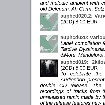
and melodic ambient with 
old Delerium, Ah Cama-Sotz 
auphcd020.2: Vari
(2CD) 8.00 EUR
auphcd020: Variou
Label compilation f
Tardive Dyskinesia,
&More, Mandelbrot,
auphcd019: 2kilo
(2CD) 5.00 EUR
To celebrate the
Audiophob present
double CD release. The f
recordings of tracks from 
unreleased remix made by t
of the release features new