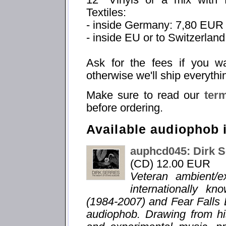
Textiles:
- inside Germany: 7,80 EUR
- inside EU or to Switzerlan
Ask for the fees if you w
otherwise we'll ship everythi
Make sure to read our
ter
before ordering.
Available audiophob 
auphcd045: Dirk S
(CD) 12.00 EUR
Veteran ambient/e
internationally k
(1984-2007) and Fear Falls 
audiophob. Drawing from hi