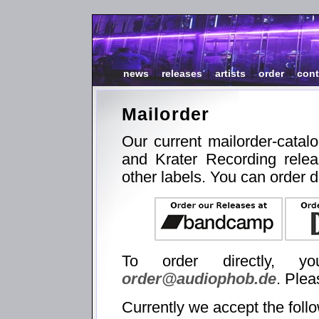
news
|
releases
|
artists
|
order
|
cont
Mailorder
Our current mailorder-catal
and Krater Recording relea
other labels. You can order d
To order directly, 
order@audiophob.de
. Plea
Currently we accept the foll