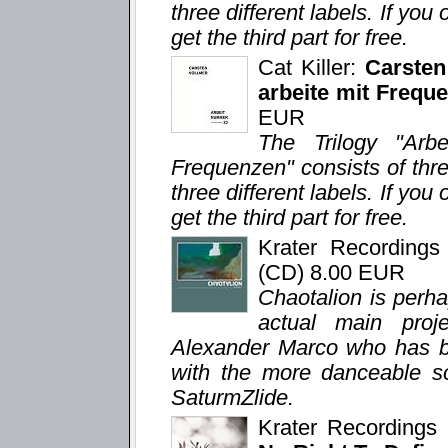
three different labels. If you 
get the third part for free.
Cat Killer:
Carsten
arbeite mit Freque
EUR
The Trilogy "Arb
Frequenzen" consists of thr
three different labels. If you 
get the third part for free.
Krater Recording
(CD) 8.00 EUR
Chaotalion is perh
actual main proj
Alexander Marco who has bee
with the more danceable so
SaturmZlide.
Krater Recording